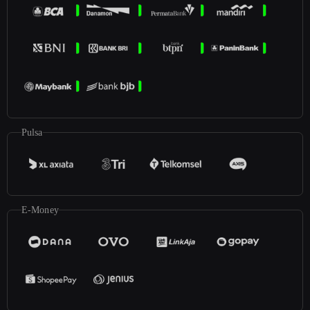
Pulsa
E-Money