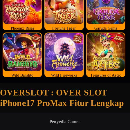
Phoenix Rises
Fortune Tiger
Garuda Gems
Wild Bandito
Wild Fireworks
Treasures of Aztec
OVERSLOT : OVER SLOT
iPhone17 ProMax Fitur Lengkap
Penyedia Games