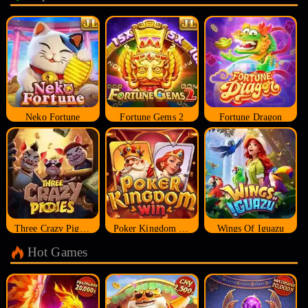
Neko Fortune
Fortune Gems 2
Fortune Dragon
Three Crazy Piggies
Poker Kingdom Win
Wings Of Iguazu
Hot Games