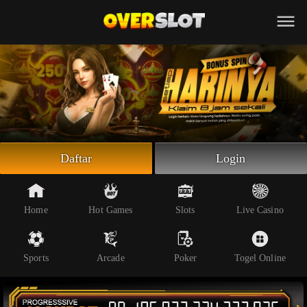
Beranda
Slot Online
Live Casino
Sportsbook
Arcade
Togel Online
Daftar
Login
Poker
Whatsapp
Home
Hot Games
Slots
Live Casino
Telegram
Sports
Arcade
Poker
Togel Online
Livechat