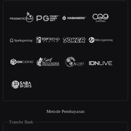
Metode Pembayaran
Transfer Bank