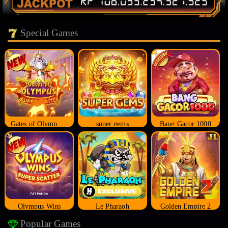
Special Games
Gates of Olympus Super Scatter
super gems
Bang Gacor 1000
Olympus Wins
Le Pharaoh
Golden Empire 2
Popular Games