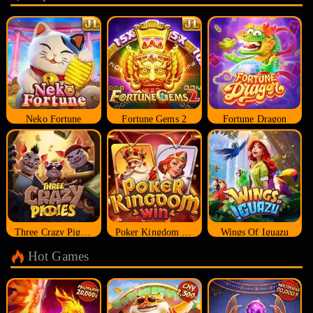
Neko Fortune
Fortune Gems 2
Fortune Dragon
Three Crazy Piggies
Poker Kingdom Win
Wings Of Iguazu
Hot Games