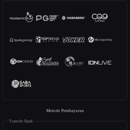
Metode Pembayaran
Transfer Bank