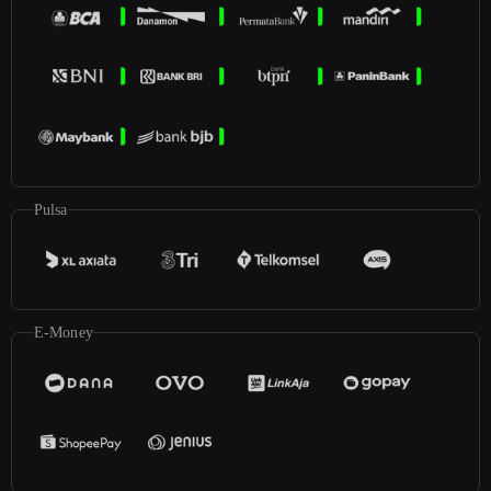
Pulsa
E-Money