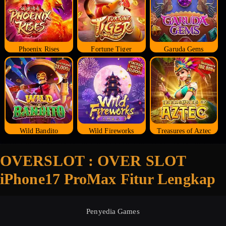
Phoenix Rises
Fortune Tiger
Garuda Gems
Wild Bandito
Wild Fireworks
Treasures of Aztec
OVERSLOT : OVER SLOT
iPhone17 ProMax Fitur Lengkap
Penyedia Games