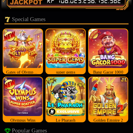
Special Games
Gates of Olympus Super Scatter
super gems
Bang Gacor 1000
Olympus Wins
Le Pharaoh
Golden Empire 2
Popular Games