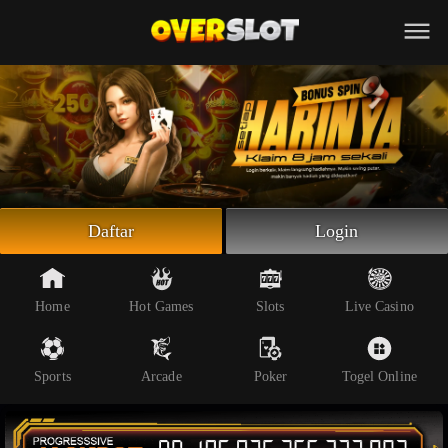
Beranda
Slot Online
Live Casino
Sportsbook
Arcade
Togel Online
Daftar
Login
Poker
Whatsapp
Home
Hot Games
Slots
Live Casino
Telegram
Sports
Arcade
Poker
Togel Online
Livechat