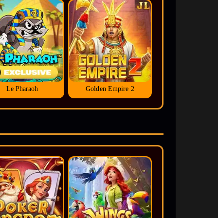
Le Pharaoh
Golden Empire 2