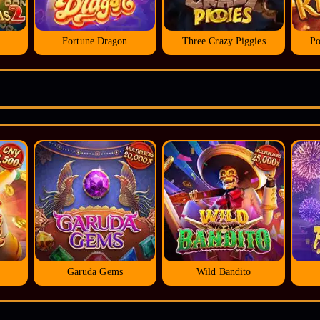
Fortune Dragon
Three Crazy Piggies
P
Garuda Gems
Wild Bandito