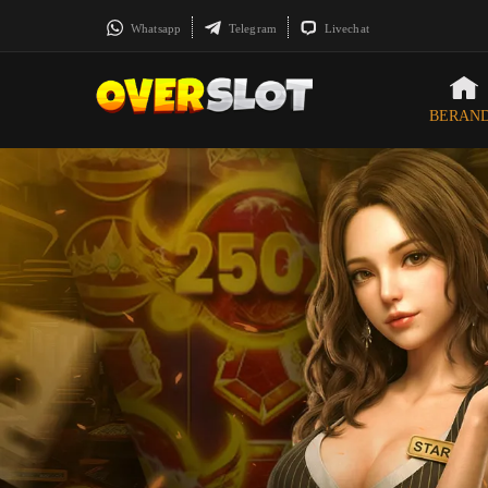
Whatsapp
Telegram
Livechat
BERAN