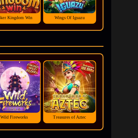
oker Kingdom Win
Wings Of Iguazu
Wild Fireworks
Treasures of Aztec