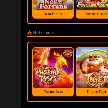
Neko Fortune
Fortune Gems 2
Hot Games
Phoenix Rises
Fortune Tiger