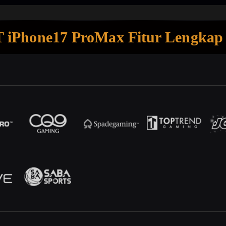
Phone17 ProMax Fitur Lengkap