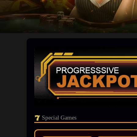
Special Games