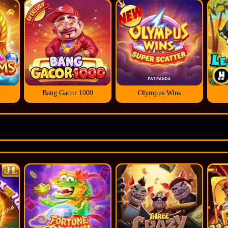
Bang Gacor 1000
Olympus Wins