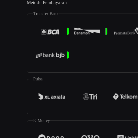
Metode Pembayaran
Transfer Bank
Pulsa
E-Money