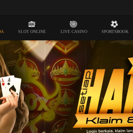
DA
SLOT ONLINE
LIVE CASINO
SPORTSBOOK