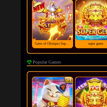
Gates of Olympus Super Scatter
super gems
Popular Games