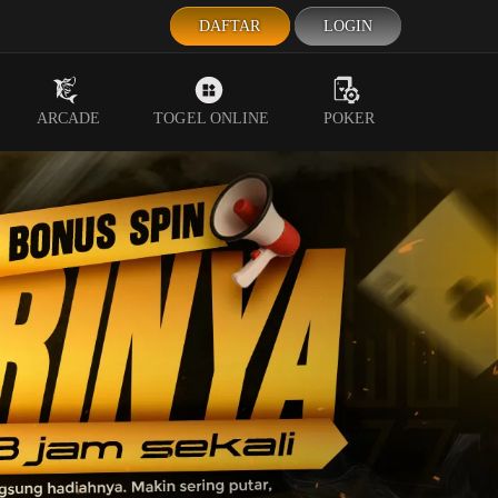
DAFTAR
LOGIN
ARCADE
TOGEL ONLINE
POKER