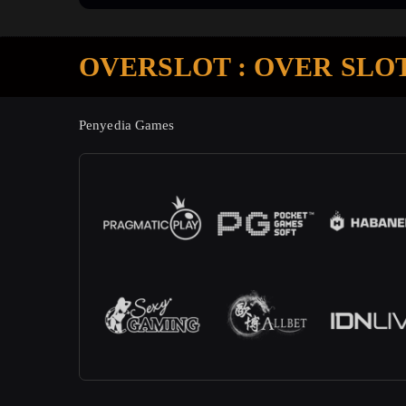
OVERSLOT : OVER SLOT i
Penyedia Games