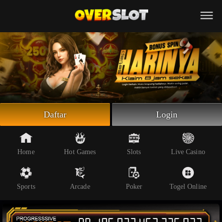
Beranda
Slot Online
Live Casino
Sportsbook
Arcade
Togel Online
Daftar
Login
Poker
Whatsapp
Home
Hot Games
Slots
Live Casino
Telegram
Sports
Arcade
Poker
Togel Online
Livechat