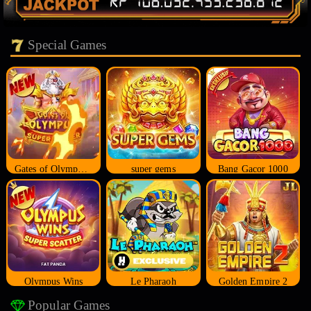
Special Games
Gates of Olympus Super Scatter
super gems
Bang Gacor 1000
Olympus Wins
Le Pharaoh
Golden Empire 2
Popular Games