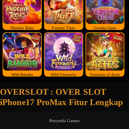
Phoenix Rises
Fortune Tiger
Garuda Gems
Wild Bandito
Wild Fireworks
Treasures of Aztec
OVERSLOT : OVER SLOT
iPhone17 ProMax Fitur Lengkap
Penyedia Games