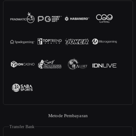
Metode Pembayaran
Transfer Bank