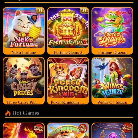
Neko Fortune
Fortune Gems 2
Fortune Dragon
Three Crazy Piggies
Poker Kingdom Win
Wings Of Iguazu
Hot Games