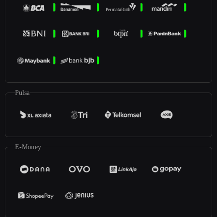
Pulsa
E-Money