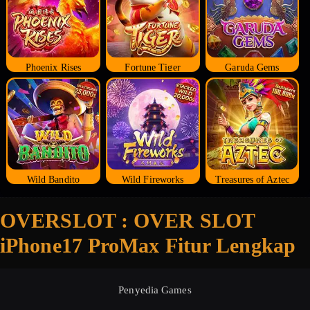
Phoenix Rises
Fortune Tiger
Garuda Gems
Wild Bandito
Wild Fireworks
Treasures of Aztec
OVERSLOT : OVER SLOT
iPhone17 ProMax Fitur Lengkap
Penyedia Games