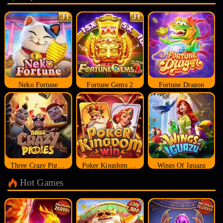
Neko Fortune
Fortune Gems 2
Fortune Dragon
Three Crazy Piggies
Poker Kingdom Win
Wings Of Iguazu
Hot Games