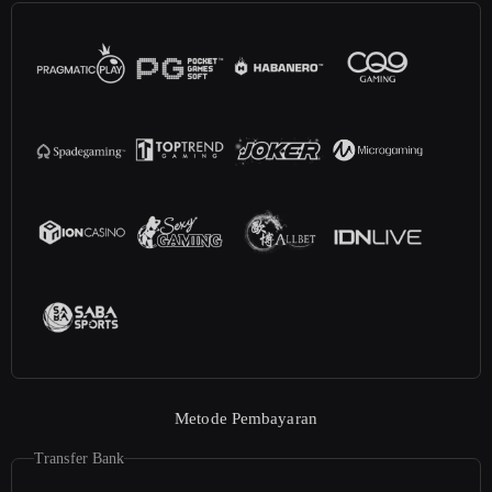
Metode Pembayaran
Transfer Bank