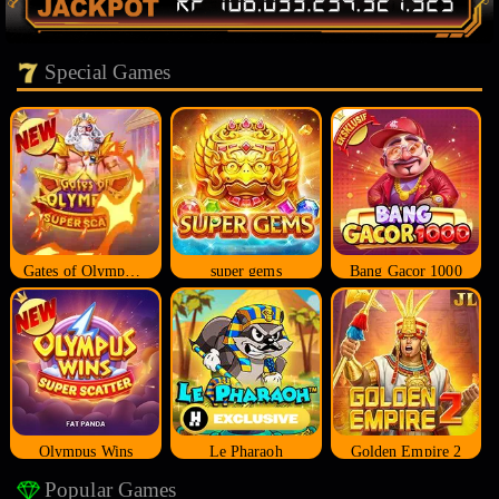
Special Games
Gates of Olympus Super Scatter
super gems
Bang Gacor 1000
Olympus Wins
Le Pharaoh
Golden Empire 2
Popular Games