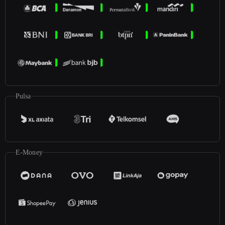
Pulsa
E-Money