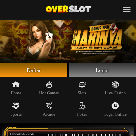
Beranda
Slot Online
Live Casino
Sportsbook
Arcade
Togel Online
Daftar
Login
Poker
Whatsapp
Home
Hot Games
Slots
Live Casino
Telegram
Sports
Arcade
Poker
Togel Online
Livechat