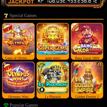
Special Games
Gates of Olympus Super Scatter
super gems
Bang Gacor 1000
Olympus Wins
Le Pharaoh
Golden Empire 2
Popular Games