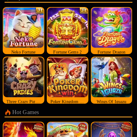
Neko Fortune
Fortune Gems 2
Fortune Dragon
Three Crazy Piggies
Poker Kingdom Win
Wings Of Iguazu
Hot Games