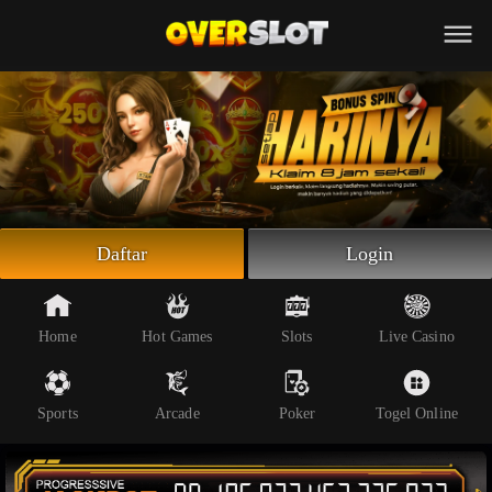
Beranda
Slot Online
Live Casino
Sportsbook
Arcade
Togel Online
Daftar
Login
Poker
Whatsapp
Home
Hot Games
Slots
Live Casino
Telegram
Sports
Arcade
Poker
Togel Online
Livechat