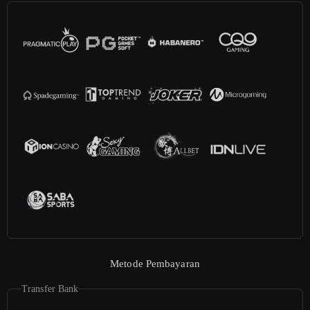
Metode Pembayaran
Transfer Bank