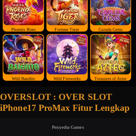
Phoenix Rises
Fortune Tiger
Garuda Gems
Wild Bandito
Wild Fireworks
Treasures of Aztec
OVERSLOT : OVER SLOT
iPhone17 ProMax Fitur Lengkap
Penyedia Games