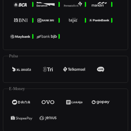
Pulsa
E-Money