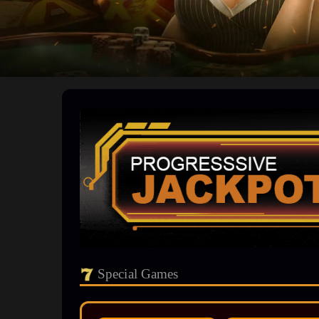
Special Games