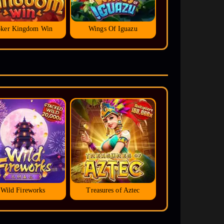
oker Kingdom Win
Wings Of Iguazu
Wild Fireworks
Treasures of Aztec