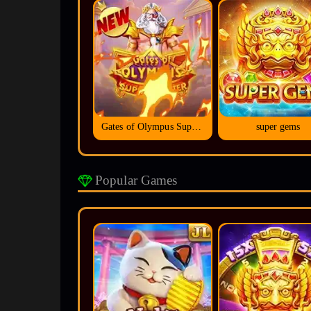
Gates of Olympus Super Scatter
super gems
Popular Games