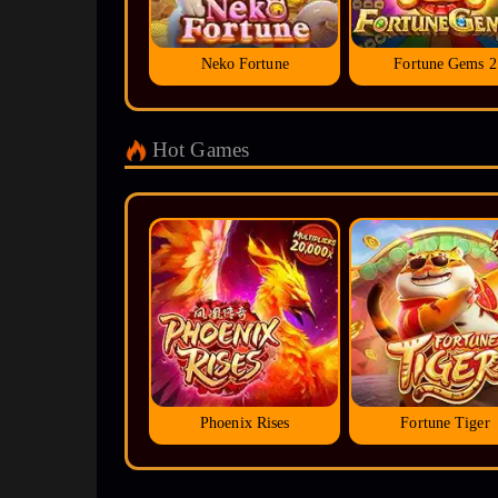
Neko Fortune
Fortune Gems 2
Hot Games
Phoenix Rises
Fortune Tiger