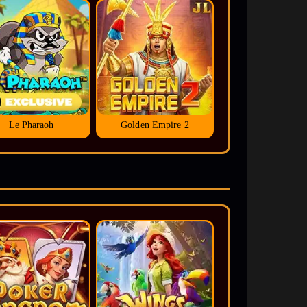
Le Pharaoh
Golden Empire 2