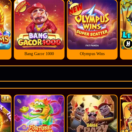
Bang Gacor 1000
Olympus Wins