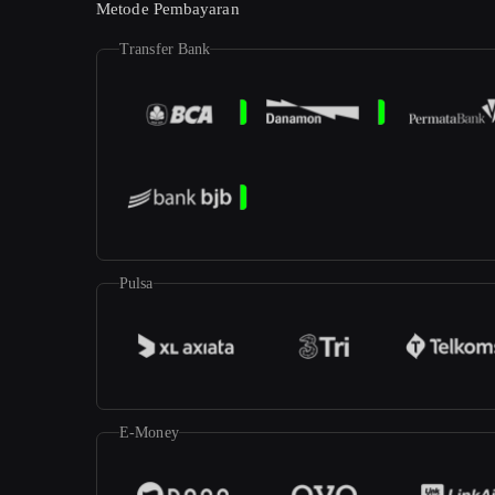
Metode Pembayaran
Transfer Bank
Pulsa
E-Money