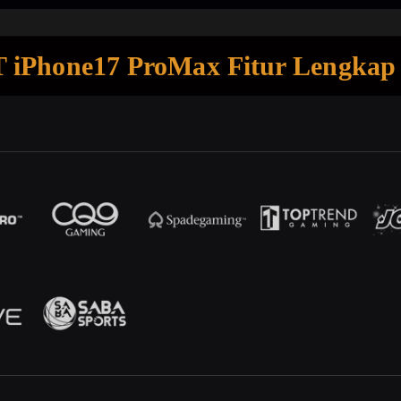
Phone17 ProMax Fitur Lengkap