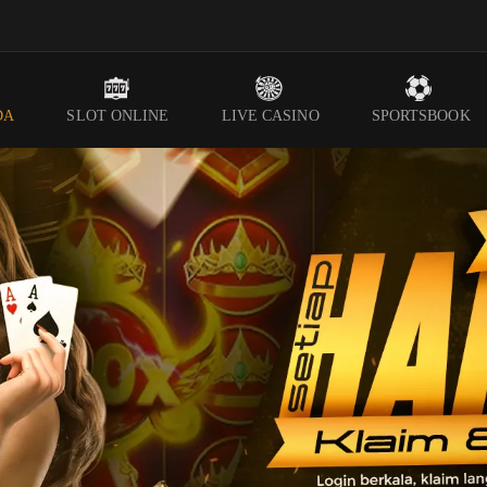
DA
SLOT ONLINE
LIVE CASINO
SPORTSBOOK