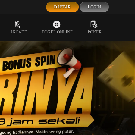
DAFTAR
LOGIN
ARCADE
TOGEL ONLINE
POKER