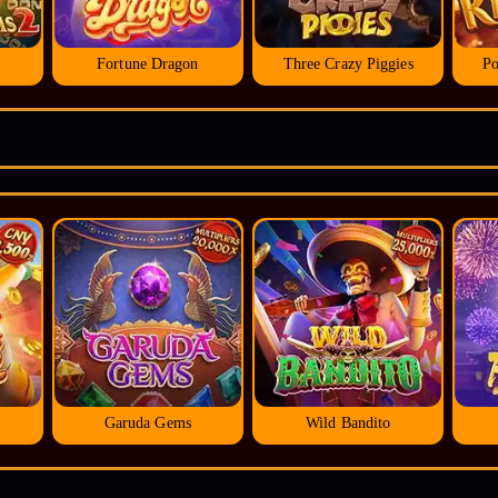
Fortune Dragon
Three Crazy Piggies
P
Garuda Gems
Wild Bandito