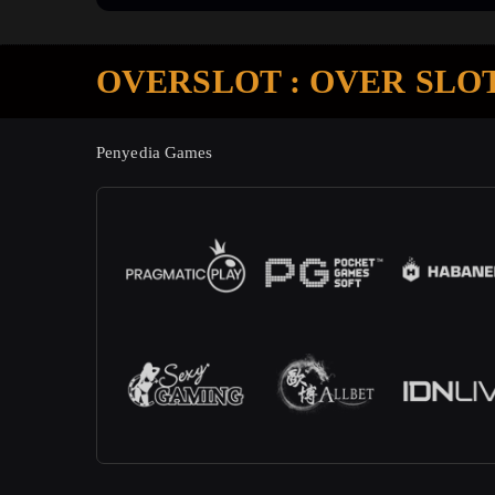
OVERSLOT : OVER SLOT i
Penyedia Games