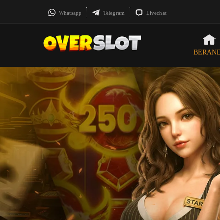
Whatsapp
Telegram
Livechat
BERAN