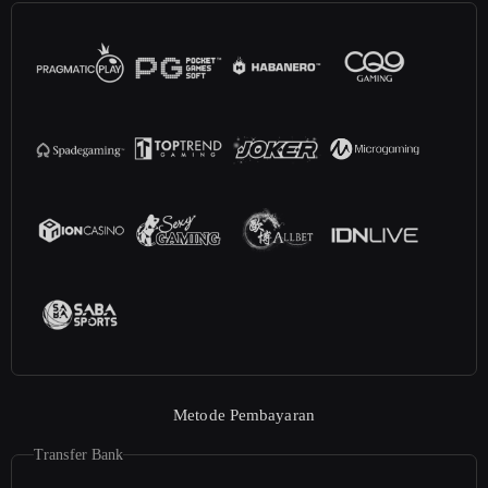
Metode Pembayaran
Transfer Bank