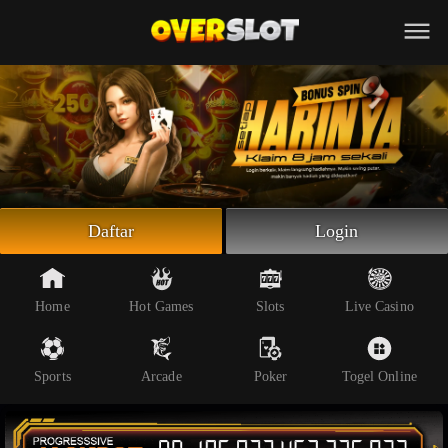
Beranda
Slot Online
Live Casino
Sportsbook
Arcade
Togel Online
Daftar
Login
Poker
Whatsapp
Home
Hot Games
Slots
Live Casino
Telegram
Sports
Arcade
Poker
Togel Online
Livechat