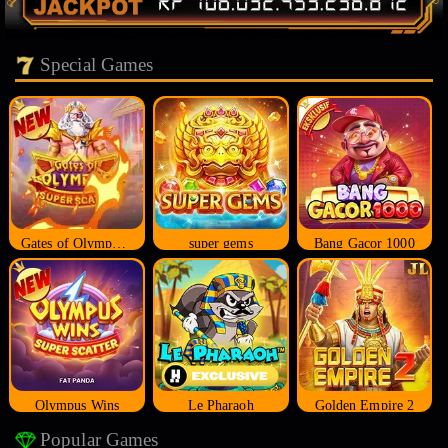
Special Games
Gates of Olympus Super Scatter
super gems
Bang Gacor 1000
Olympus Wins
Le Pharaoh
Golden Empire 2
Popular Games