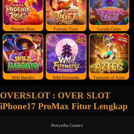
Phoenix Rises
Fortune Tiger
Garuda Gems
Wild Bandito
Wild Fireworks
Treasures of Aztec
OVERSLOT : OVER SLOT
iPhone17 ProMax Fitur Lengkap
Penyedia Games