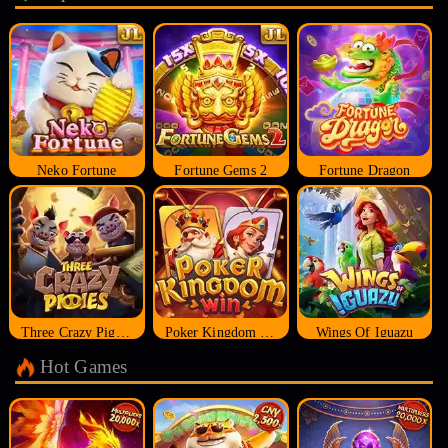
Neko Fortune
Fortune Gems 2
Fortune Dragon
Three Crazy Piggies
Poker Kingdom Win
Wings Of Iguazu
Hot Games