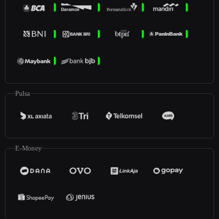
Pulsa
E-Money