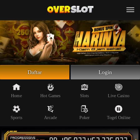
Beranda
Slot Online
Live Casino
Sportsbook
Arcade
Togel Online
Daftar
Login
Poker
Whatsapp
Home
Hot Games
Slots
Live Casino
Telegram
Sports
Arcade
Poker
Togel Online
Livechat