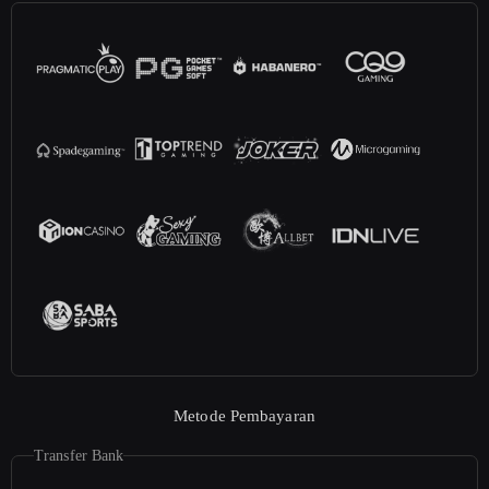
Metode Pembayaran
Transfer Bank