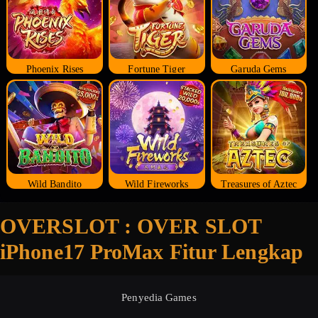
Phoenix Rises
Fortune Tiger
Garuda Gems
Wild Bandito
Wild Fireworks
Treasures of Aztec
OVERSLOT : OVER SLOT
iPhone17 ProMax Fitur Lengkap
Penyedia Games