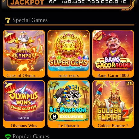
Special Games
Gates of Olympus Super Scatter
super gems
Bang Gacor 1000
Olympus Wins
Le Pharaoh
Golden Empire 2
Popular Games