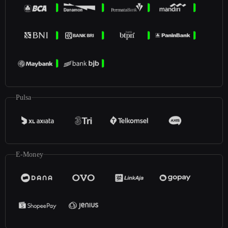
Pulsa
E-Money