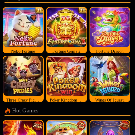
Neko Fortune
Fortune Gems 2
Fortune Dragon
Three Crazy Piggies
Poker Kingdom Win
Wings Of Iguazu
Hot Games