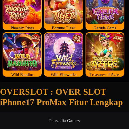
Phoenix Rises
Fortune Tiger
Garuda Gems
Wild Bandito
Wild Fireworks
Treasures of Aztec
OVERSLOT : OVER SLOT
iPhone17 ProMax Fitur Lengkap
Penyedia Games