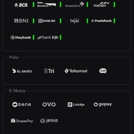
Pulsa
E-Money