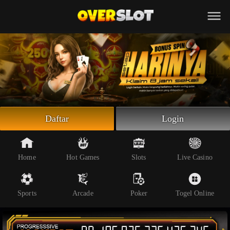
Beranda
Slot Online
Live Casino
Sportsbook
Arcade
Togel Online
Daftar
Login
Poker
Whatsapp
Home
Hot Games
Slots
Live Casino
Telegram
Sports
Arcade
Poker
Togel Online
Livechat