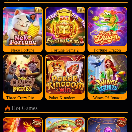
Neko Fortune
Fortune Gems 2
Fortune Dragon
Three Crazy Piggies
Poker Kingdom Win
Wings Of Iguazu
Hot Games