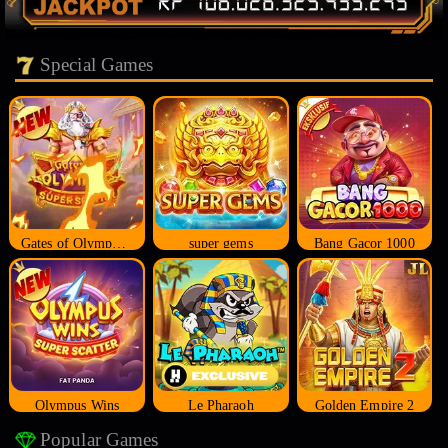
Special Games
Gates of Olympus Super Scatter
super gems
Bang Gacor 1000
Olympus Wins
Le Pharaoh
Golden Empire 2
Popular Games