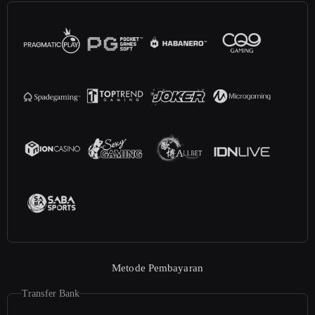
Metode Pembayaran
Transfer Bank