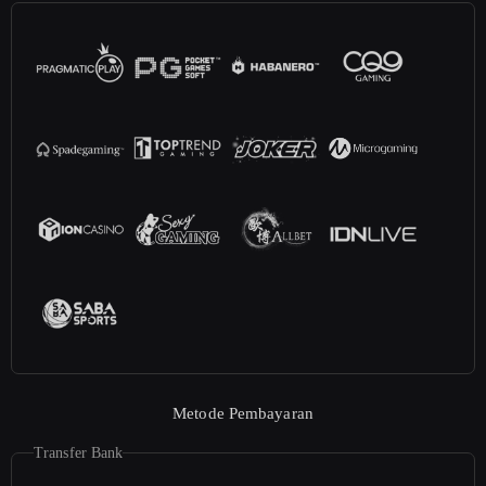
Metode Pembayaran
Transfer Bank