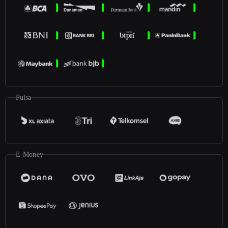
Pulsa
E-Money