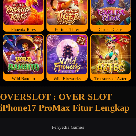
Phoenix Rises
Fortune Tiger
Garuda Gems
Wild Bandito
Wild Fireworks
Treasures of Aztec
OVERSLOT : OVER SLOT
iPhone17 ProMax Fitur Lengkap
Penyedia Games