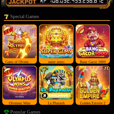
Special Games
Gates of Olympus Super Scatter
super gems
Bang Gacor 1000
Olympus Wins
Le Pharaoh
Golden Empire 2
Popular Games