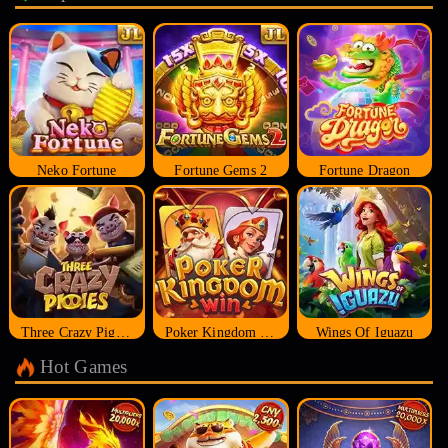
Neko Fortune
Fortune Gems 2
Fortune Dragon
Three Crazy Piggies
Poker Kingdom Win
Wings Of Iguazu
Hot Games