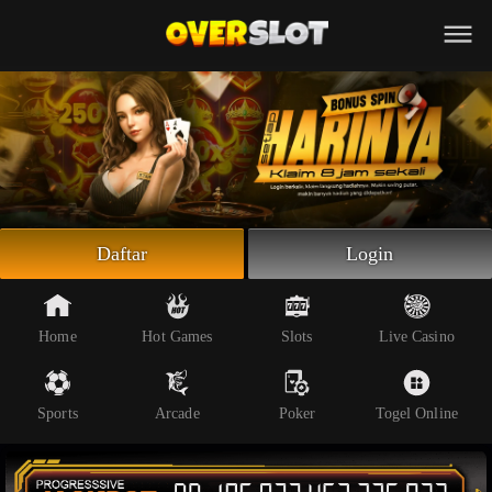
Beranda
Slot Online
Live Casino
Sportsbook
Arcade
Togel Online
Daftar
Login
Poker
Whatsapp
Home
Hot Games
Slots
Live Casino
Telegram
Sports
Arcade
Poker
Togel Online
Livechat