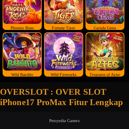
Phoenix Rises
Fortune Tiger
Garuda Gems
Wild Bandito
Wild Fireworks
Treasures of Aztec
OVERSLOT : OVER SLOT
iPhone17 ProMax Fitur Lengkap
Penyedia Games