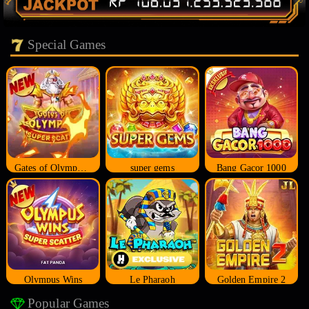
Special Games
Gates of Olympus Super Scatter
super gems
Bang Gacor 1000
Olympus Wins
Le Pharaoh
Golden Empire 2
Popular Games