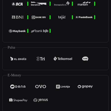
Pulsa
E-Money