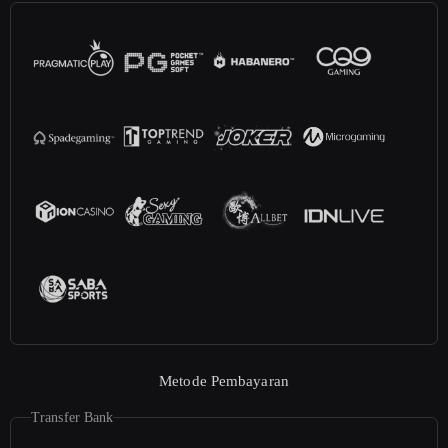
Metode Pembayaran
Transfer Bank