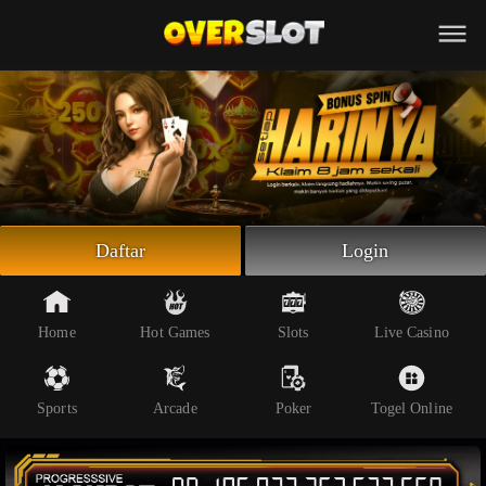
Beranda
Slot Online
Live Casino
Sportsbook
Arcade
Togel Online
Daftar
Login
Poker
Whatsapp
Home
Hot Games
Slots
Live Casino
Telegram
Sports
Arcade
Poker
Togel Online
Livechat