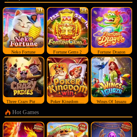
Neko Fortune
Fortune Gems 2
Fortune Dragon
Three Crazy Piggies
Poker Kingdom Win
Wings Of Iguazu
Hot Games