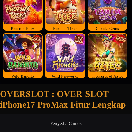
Phoenix Rises
Fortune Tiger
Garuda Gems
Wild Bandito
Wild Fireworks
Treasures of Aztec
OVERSLOT : OVER SLOT
iPhone17 ProMax Fitur Lengkap
Penyedia Games