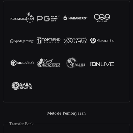
Metode Pembayaran
Transfer Bank