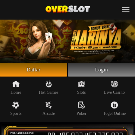
Beranda
Slot Online
Live Casino
Sportsbook
Arcade
Togel Online
Daftar
Login
Poker
Whatsapp
Home
Hot Games
Slots
Live Casino
Telegram
Sports
Arcade
Poker
Togel Online
Livechat