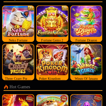
Neko Fortune
Fortune Gems 2
Fortune Dragon
Three Crazy Piggies
Poker Kingdom Win
Wings Of Iguazu
Hot Games