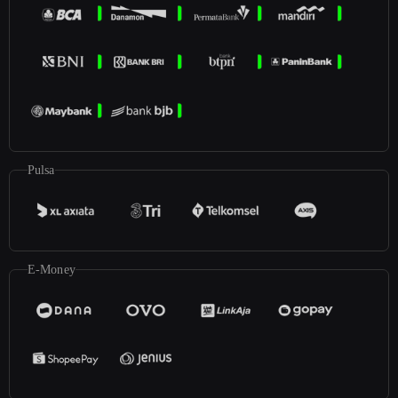
Pulsa
E-Money