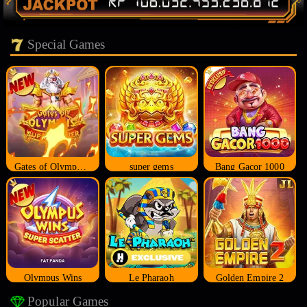
Special Games
Gates of Olympus Super Scatter
super gems
Bang Gacor 1000
Olympus Wins
Le Pharaoh
Golden Empire 2
Popular Games