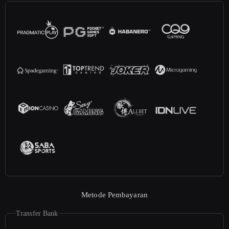
Metode Pembayaran
Transfer Bank