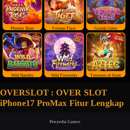
Phoenix Rises
Fortune Tiger
Garuda Gems
Wild Bandito
Wild Fireworks
Treasures of Aztec
OVERSLOT : OVER SLOT
iPhone17 ProMax Fitur Lengkap
Penyedia Games