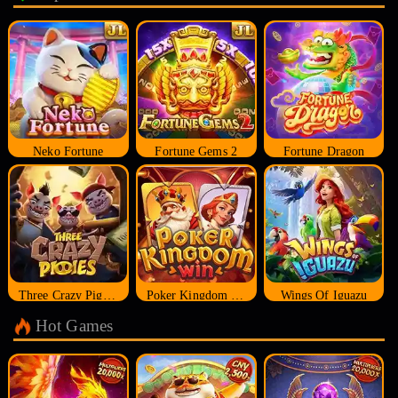
Neko Fortune
Fortune Gems 2
Fortune Dragon
Three Crazy Piggies
Poker Kingdom Win
Wings Of Iguazu
Hot Games