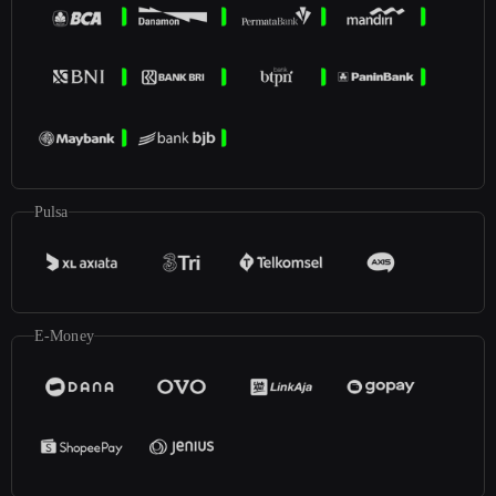
Pulsa
E-Money