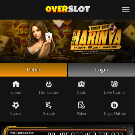
Beranda
Slot Online
Live Casino
Sportsbook
Arcade
Togel Online
Daftar
Login
Poker
Whatsapp
Home
Hot Games
Slots
Live Casino
Telegram
Sports
Arcade
Poker
Togel Online
Livechat