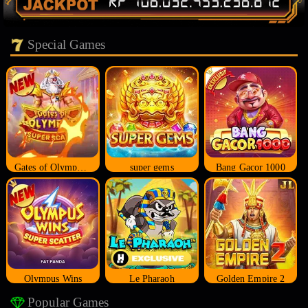
Special Games
Gates of Olympus Super Scatter
super gems
Bang Gacor 1000
Olympus Wins
Le Pharaoh
Golden Empire 2
Popular Games