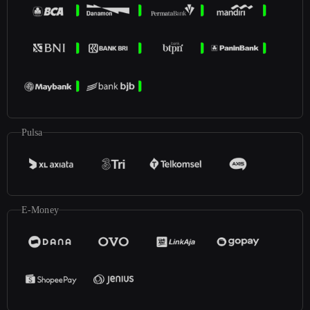
Pulsa
E-Money