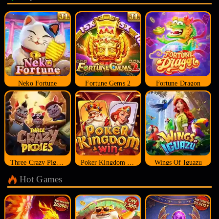
Neko Fortune
Fortune Gems 2
Fortune Dragon
Three Crazy Piggies
Poker Kingdom Win
Wings Of Iguazu
Hot Games