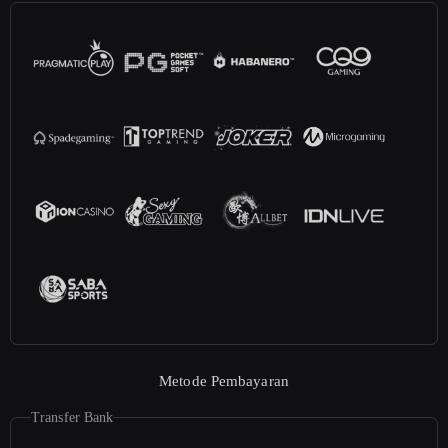
Metode Pembayaran
Transfer Bank