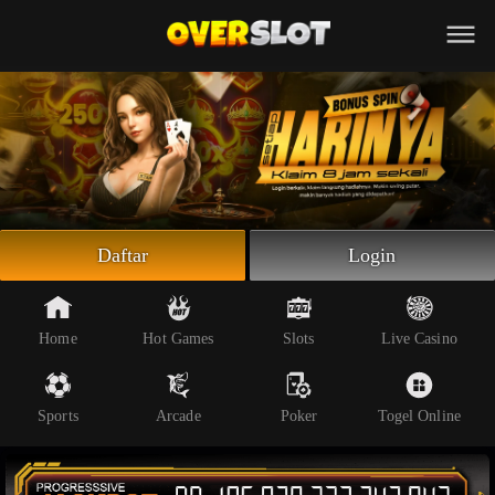
Beranda
Slot Online
Live Casino
Sportsbook
Arcade
Togel Online
Daftar
Login
Poker
Whatsapp
Home
Hot Games
Slots
Live Casino
Telegram
Sports
Arcade
Poker
Togel Online
Livechat