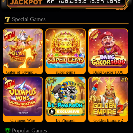
Special Games
Gates of Olympus Super Scatter
super gems
Bang Gacor 1000
Olympus Wins
Le Pharaoh
Golden Empire 2
Popular Games