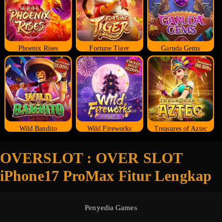
Phoenix Rises
Fortune Tiger
Garuda Gems
Wild Bandito
Wild Fireworks
Treasures of Aztec
OVERSLOT : OVER SLOT
iPhone17 ProMax Fitur Lengkap
Penyedia Games