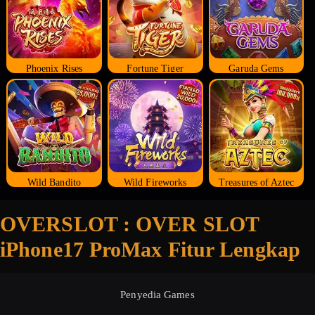
Phoenix Rises
Fortune Tiger
Garuda Gems
Wild Bandito
Wild Fireworks
Treasures of Aztec
OVERSLOT : OVER SLOT
iPhone17 ProMax Fitur Lengkap
Penyedia Games