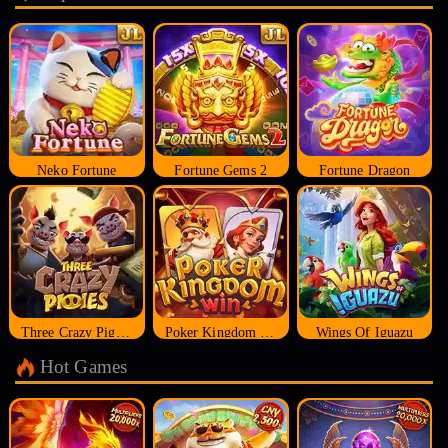
Neko Fortune
Fortune Gems 2
Fortune Dragon
Three Crazy Piggies
Poker Kingdom Win
Wings Of Iguazu
Hot Games