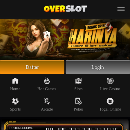
Beranda
Slot Online
Live Casino
Sportsbook
Arcade
Togel Online
Daftar
Login
Poker
Whatsapp
Home
Hot Games
Slots
Live Casino
Telegram
Sports
Arcade
Poker
Togel Online
Livechat