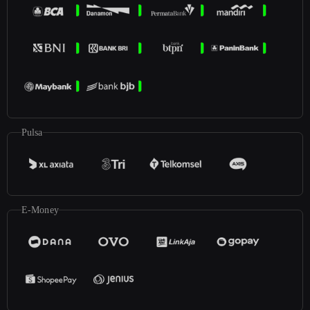
Pulsa
E-Money