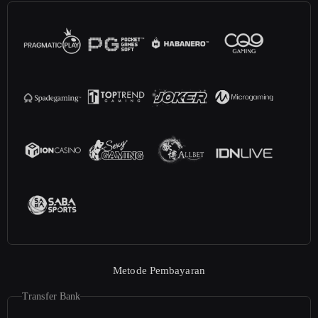
Metode Pembayaran
Transfer Bank