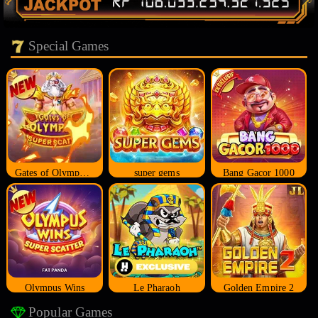
Special Games
Gates of Olympus Super Scatter
super gems
Bang Gacor 1000
Olympus Wins
Le Pharaoh
Golden Empire 2
Popular Games