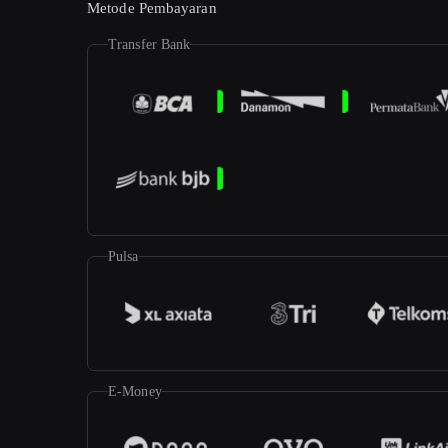
Metode Pembayaran
Transfer Bank
Pulsa
E-Money