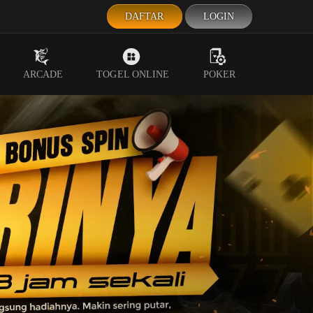
DAFTAR
LOGIN
ARCADE
TOGEL ONLINE
POKER