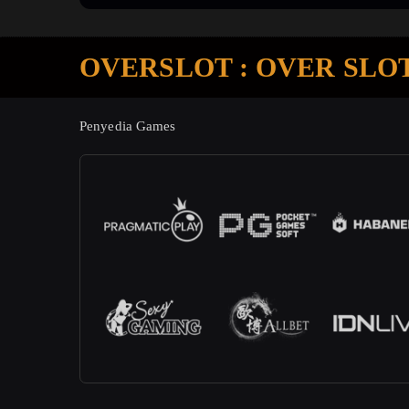
OVERSLOT : OVER SLOT i
Penyedia Games