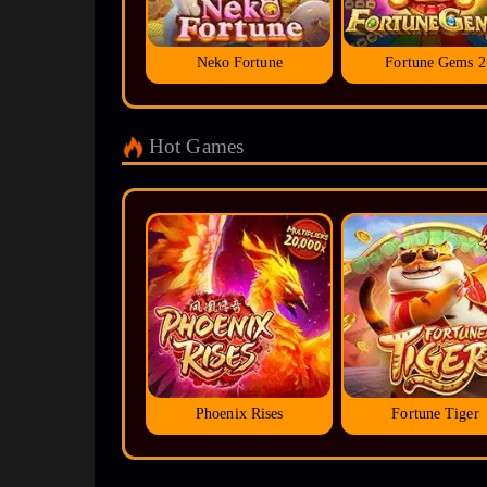
Neko Fortune
Fortune Gems 2
Hot Games
Phoenix Rises
Fortune Tiger