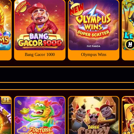
Bang Gacor 1000
Olympus Wins