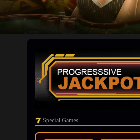
Special Games