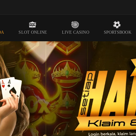
DA
SLOT ONLINE
LIVE CASINO
SPORTSBOOK