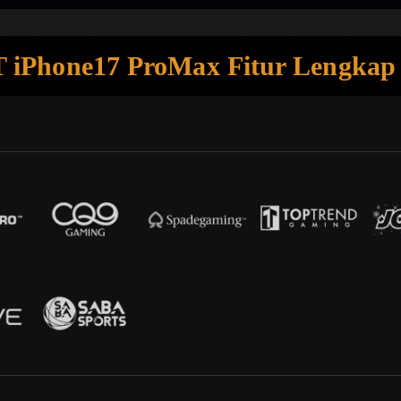
Phone17 ProMax Fitur Lengkap