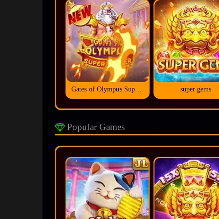
Gates of Olympus Super Scatter
super gems
Popular Games