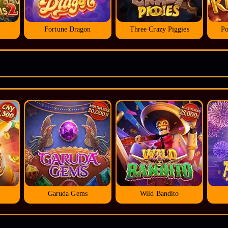
Fortune Dragon
Three Crazy Piggies
P
Garuda Gems
Wild Bandito