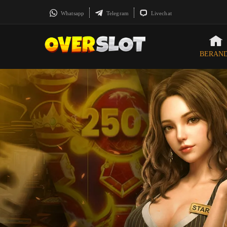
Whatsapp
Telegram
Livechat
BERAN