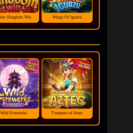
oker Kingdom Win
Wings Of Iguazu
Wild Fireworks
Treasures of Aztec