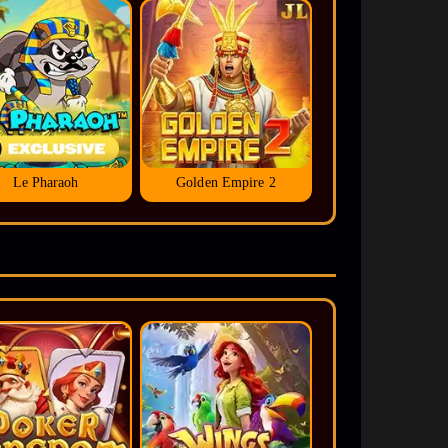
Le Pharaoh
Golden Empire 2