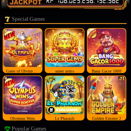
Special Games
Gates of Olympus Super Scatter
super gems
Bang Gacor 1000
Olympus Wins
Le Pharaoh
Golden Empire 2
Popular Games