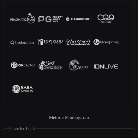
Metode Pembayaran
Transfer Bank