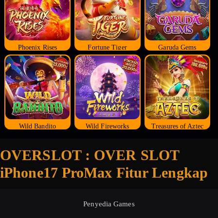
Phoenix Rises
Fortune Tiger
Garuda Gems
Wild Bandito
Wild Fireworks
Treasures of Aztec
OVERSLOT : OVER SLOT
iPhone17 ProMax Fitur Lengkap
Penyedia Games