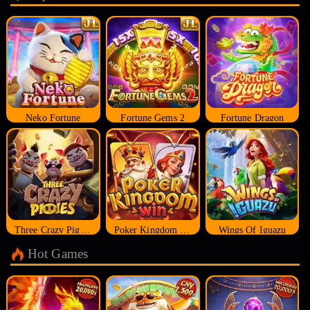
Neko Fortune
Fortune Gems 2
Fortune Dragon
Three Crazy Piggies
Poker Kingdom Win
Wings Of Iguazu
Hot Games