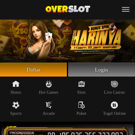
Beranda
Slot Online
Live Casino
Sportsbook
Arcade
Togel Online
Daftar
Login
Poker
Whatsapp
Home
Hot Games
Slots
Live Casino
Telegram
Sports
Arcade
Poker
Togel Online
Livechat