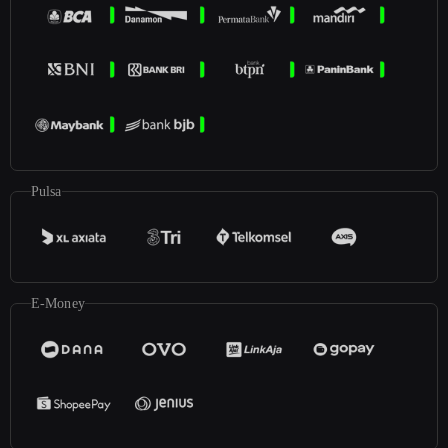
Pulsa
E-Money