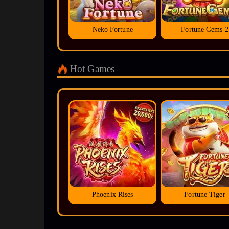
Neko Fortune
Fortune Gems 2
Hot Games
Phoenix Rises
Fortune Tiger