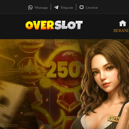
Whatsapp
Telegram
Livechat
BERAN