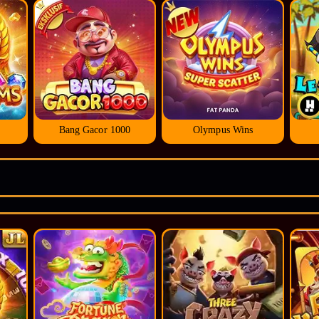
Bang Gacor 1000
Olympus Wins