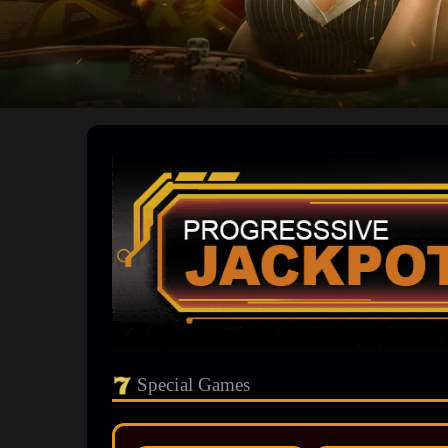
Special Games