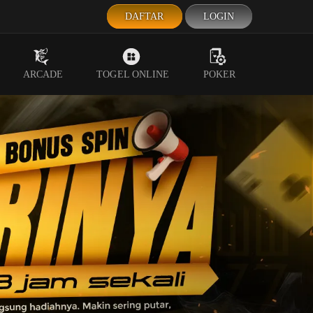
DAFTAR
LOGIN
ARCADE
TOGEL ONLINE
POKER