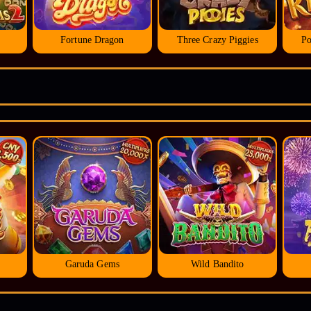
Fortune Dragon
Three Crazy Piggies
P
Garuda Gems
Wild Bandito