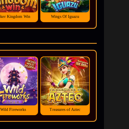
oker Kingdom Win
Wings Of Iguazu
Wild Fireworks
Treasures of Aztec