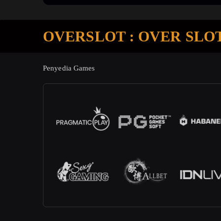
OVERSLOT : OVER SLOT i
Penyedia Games