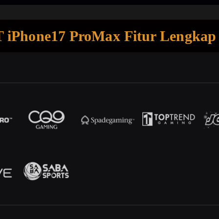
Phone17 ProMax Fitur Lengkap