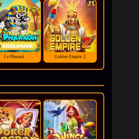
Le Pharaoh
Golden Empire 2