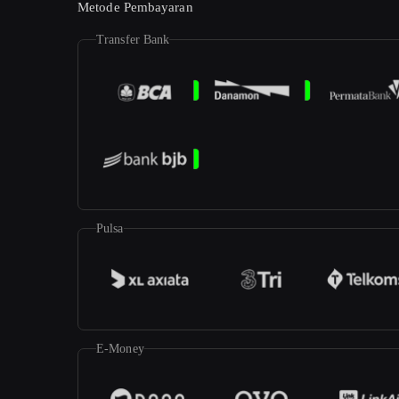
Metode Pembayaran
Transfer Bank
Pulsa
E-Money