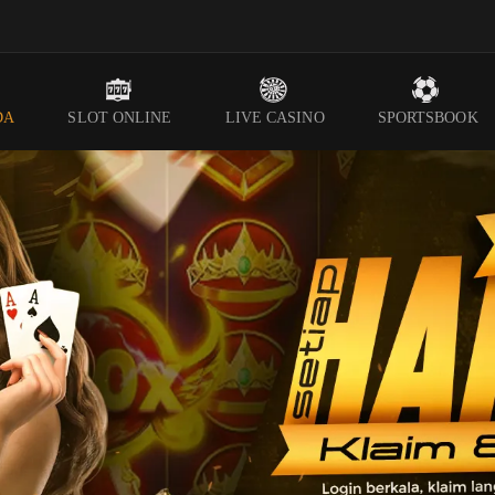
DA
SLOT ONLINE
LIVE CASINO
SPORTSBOOK