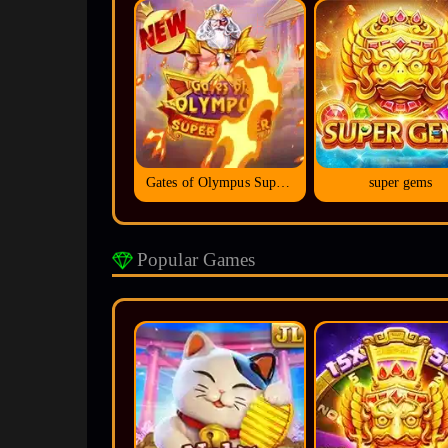
Gates of Olympus Super Scatter
super gems
Popular Games