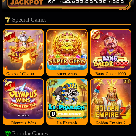
Special Games
Gates of Olympus Super Scatter
super gems
Bang Gacor 1000
Olympus Wins
Le Pharaoh
Golden Empire 2
Popular Games