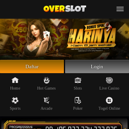
Beranda
Slot Online
Live Casino
Sportsbook
Arcade
Togel Online
Daftar
Login
Poker
Whatsapp
Home
Hot Games
Slots
Live Casino
Telegram
Sports
Arcade
Poker
Togel Online
Livechat