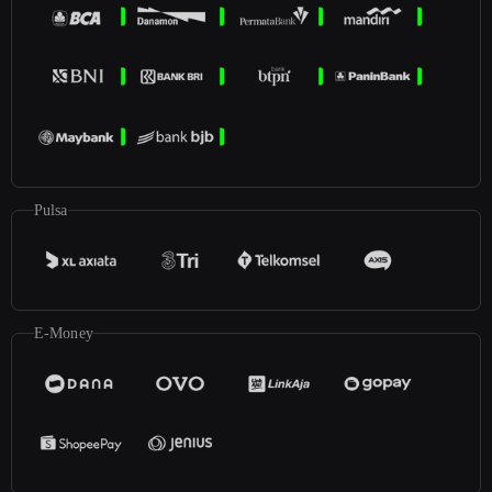
Pulsa
E-Money