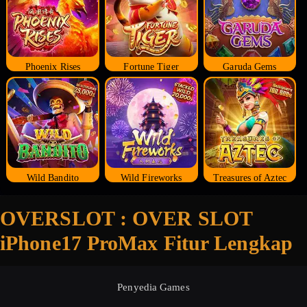
Phoenix Rises
Fortune Tiger
Garuda Gems
Wild Bandito
Wild Fireworks
Treasures of Aztec
OVERSLOT : OVER SLOT
iPhone17 ProMax Fitur Lengkap
Penyedia Games