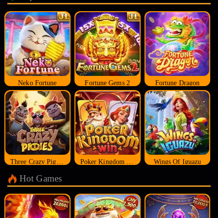
Neko Fortune
Fortune Gems 2
Fortune Dragon
Three Crazy Piggies
Poker Kingdom Win
Wings Of Iguazu
Hot Games