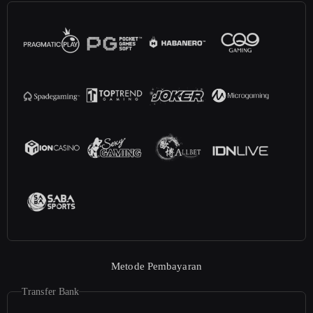
Metode Pembayaran
Transfer Bank