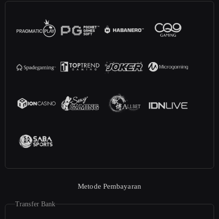
Metode Pembayaran
Transfer Bank