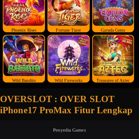
Phoenix Rises
Fortune Tiger
Garuda Gems
Wild Bandito
Wild Fireworks
Treasures of Aztec
OVERSLOT : OVER SLOT
iPhone17 ProMax Fitur Lengkap
Penyedia Games