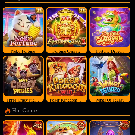
Neko Fortune
Fortune Gems 2
Fortune Dragon
Three Crazy Piggies
Poker Kingdom Win
Wings Of Iguazu
Hot Games