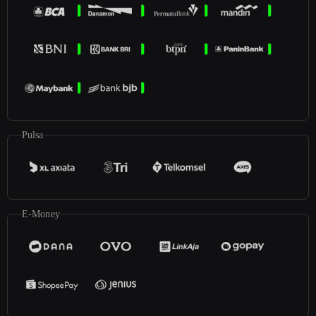
Pulsa
E-Money