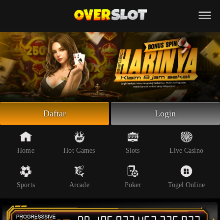
Beranda
Slot Online
Live Casino
Sportsbook
Arcade
Togel Online
Daftar
Login
Poker
Whatsapp
Home
Hot Games
Slots
Live Casino
Telegram
Sports
Arcade
Poker
Togel Online
Livechat