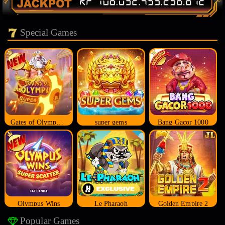
Special Games
Gates of Olympus Super Scatter
super gems
Bang Gacor 1000
Olympus Wins
Le Pharaoh
Golden Empire 2
Popular Games