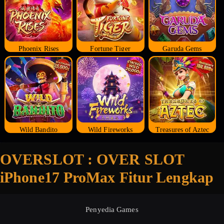
Phoenix Rises
Fortune Tiger
Garuda Gems
Wild Bandito
Wild Fireworks
Treasures of Aztec
OVERSLOT : OVER SLOT
iPhone17 ProMax Fitur Lengkap
Penyedia Games