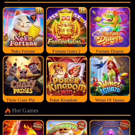
Neko Fortune
Fortune Gems 2
Fortune Dragon
Three Crazy Piggies
Poker Kingdom Win
Wings Of Iguazu
Hot Games