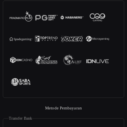
Metode Pembayaran
Transfer Bank