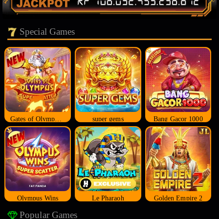
Special Games
Gates of Olympus Super Scatter
super gems
Bang Gacor 1000
Olympus Wins
Le Pharaoh
Golden Empire 2
Popular Games