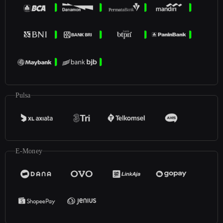
Pulsa
E-Money