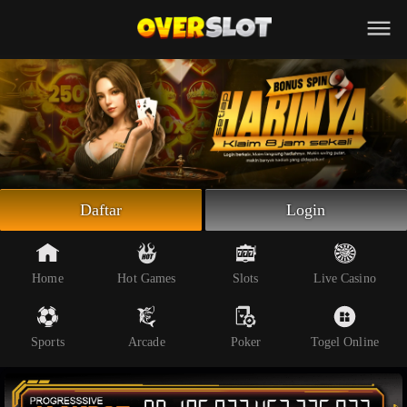
Beranda
Slot Online
Live Casino
Sportsbook
Arcade
Togel Online
Daftar
Login
Poker
Whatsapp
Home
Hot Games
Slots
Live Casino
Telegram
Sports
Arcade
Poker
Togel Online
Livechat