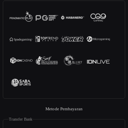
Metode Pembayaran
Transfer Bank