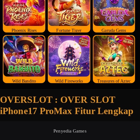
Phoenix Rises
Fortune Tiger
Garuda Gems
Wild Bandito
Wild Fireworks
Treasures of Aztec
OVERSLOT : OVER SLOT
iPhone17 ProMax Fitur Lengkap
Penyedia Games