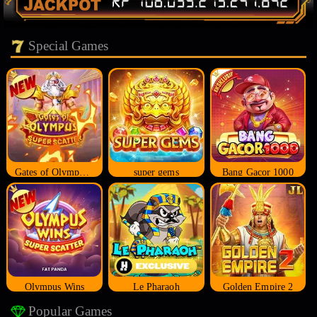
Special Games
Gates of Olympus Super Scatter
super gems
Bang Gacor 1000
Olympus Wins
Le Pharaoh
Golden Empire 2
Popular Games