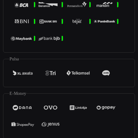
Pulsa
E-Money