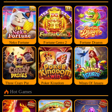
Neko Fortune
Fortune Gems 2
Fortune Dragon
Three Crazy Piggies
Poker Kingdom Win
Wings Of Iguazu
Hot Games