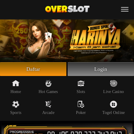
Beranda
Slot Online
Live Casino
Sportsbook
Arcade
Togel Online
Daftar
Login
Poker
Whatsapp
Home
Hot Games
Slots
Live Casino
Telegram
Sports
Arcade
Poker
Togel Online
Livechat