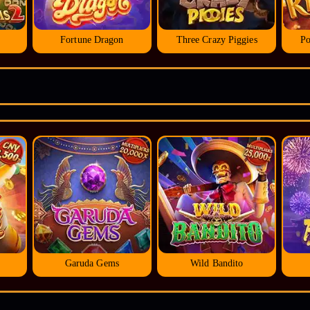
Fortune Dragon
Three Crazy Piggies
P
Garuda Gems
Wild Bandito