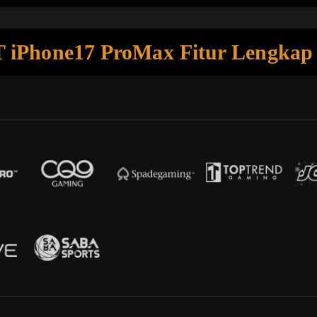
Phone17 ProMax Fitur Lengkap