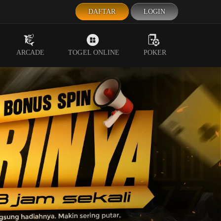
DAFTAR
LOGIN
ARCADE
TOGEL ONLINE
POKER