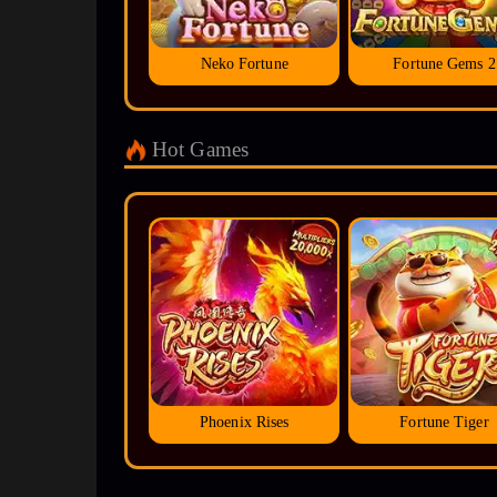
Neko Fortune
Fortune Gems 2
Hot Games
Phoenix Rises
Fortune Tiger