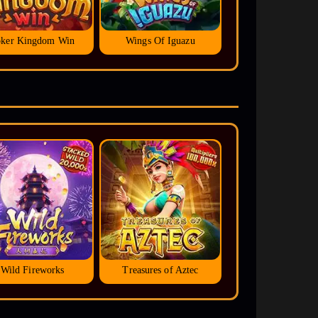
oker Kingdom Win
Wings Of Iguazu
Wild Fireworks
Treasures of Aztec