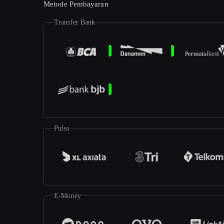
Metode Pembayaran
Transfer Bank
Pulsa
E-Money