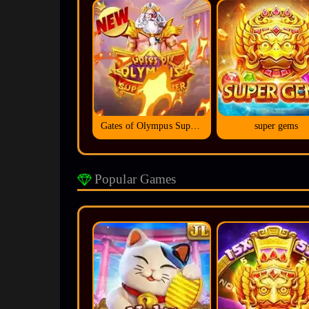
Gates of Olympus Super Scatter
super gems
Popular Games