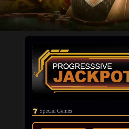
Special Games