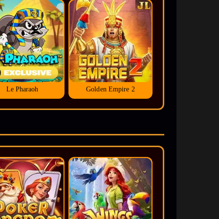
Le Pharaoh
Golden Empire 2