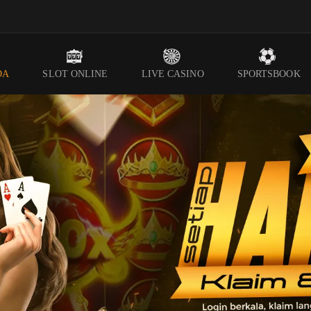
DA
SLOT ONLINE
LIVE CASINO
SPORTSBOOK