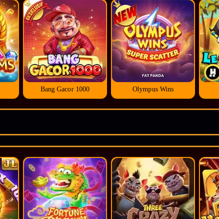
Bang Gacor 1000
Olympus Wins