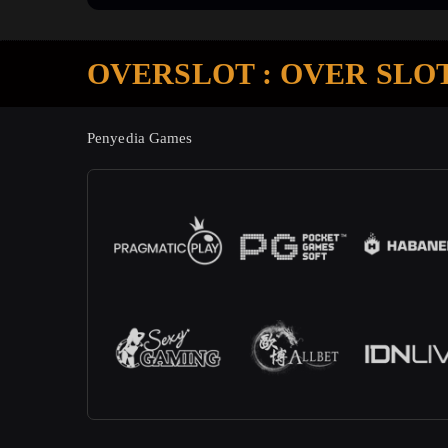
OVERSLOT : OVER SLOT i
Penyedia Games