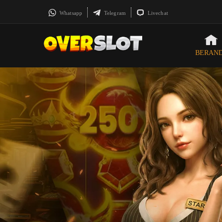
Whatsapp
Telegram
Livechat
BERAN