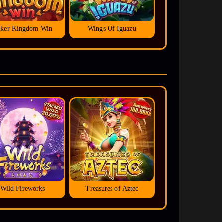
oker Kingdom Win
Wings Of Iguazu
Wild Fireworks
Treasures of Aztec