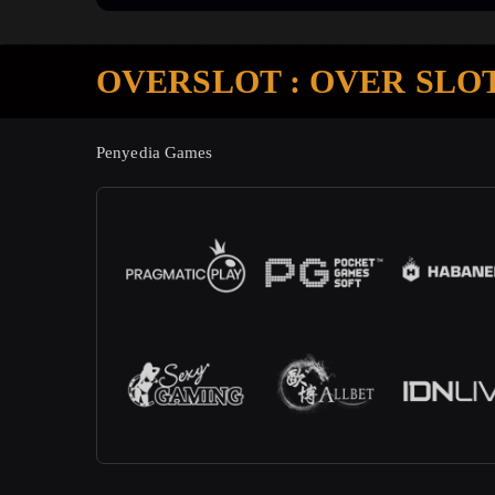
OVERSLOT : OVER SLOT i
Penyedia Games