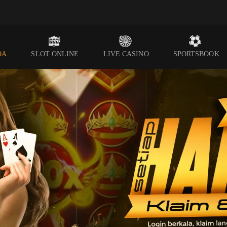
DA
SLOT ONLINE
LIVE CASINO
SPORTSBOOK