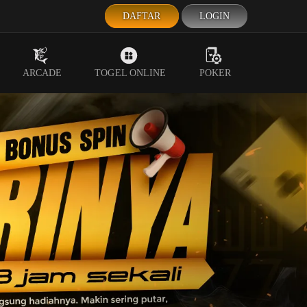
DAFTAR
LOGIN
ARCADE
TOGEL ONLINE
POKER