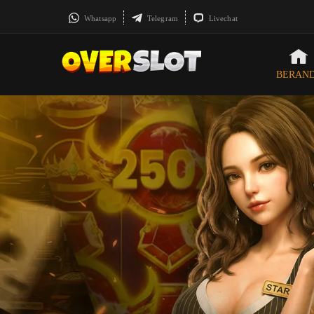
Whatsapp
Telegram
Livechat
BERAN