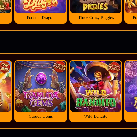
Fortune Dragon
Three Crazy Piggies
P
Garuda Gems
Wild Bandito