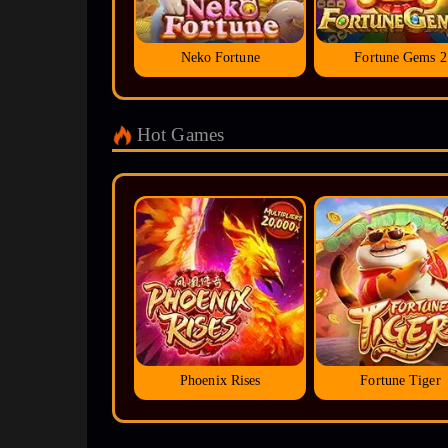
Neko Fortune
Fortune Gems 2
Hot Games
Phoenix Rises
Fortune Tiger