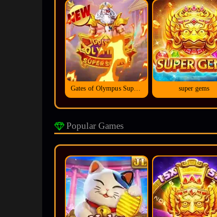
Gates of Olympus Super Scatter
super gems
Popular Games