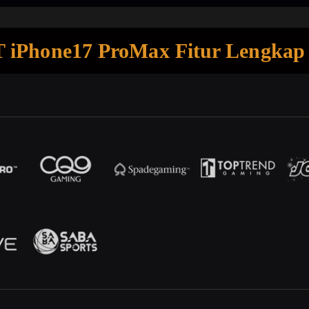
Phone17 ProMax Fitur Lengkap