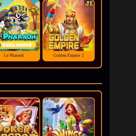
Le Pharaoh
Golden Empire 2