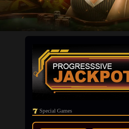
Special Games