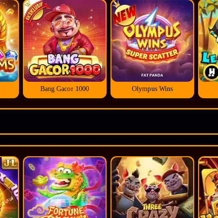
Bang Gacor 1000
Olympus Wins