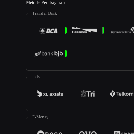
Metode Pembayaran
Transfer Bank
Pulsa
E-Money