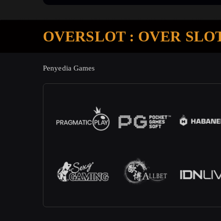
OVERSLOT : OVER SLOT i
Penyedia Games