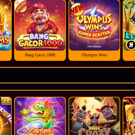
Bang Gacor 1000
Olympus Wins