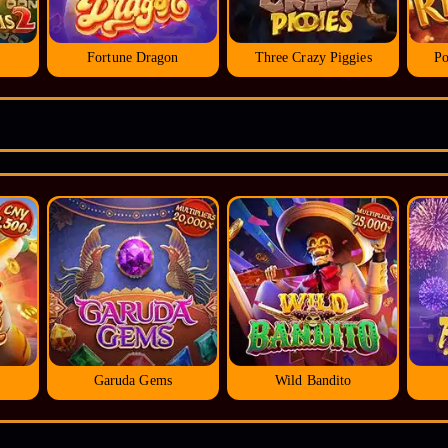
Fortune Dragon
Three Crazy Piggies
P
Garuda Gems
Wild Bandito