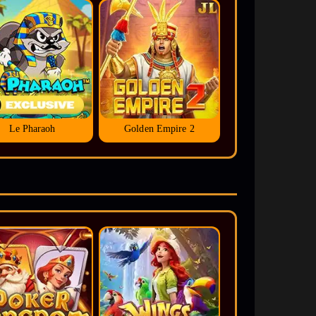
Le Pharaoh
Golden Empire 2