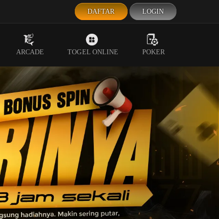
DAFTAR
LOGIN
ARCADE
TOGEL ONLINE
POKER