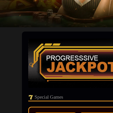
Special Games