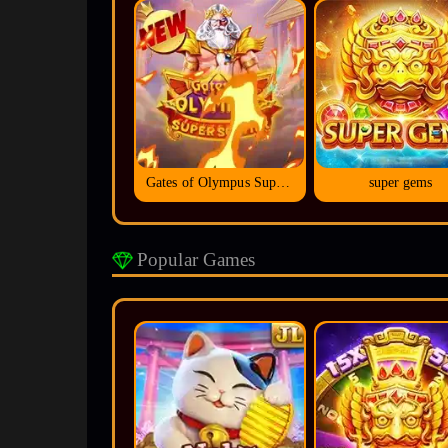
Gates of Olympus Super Scatter
super gems
Popular Games