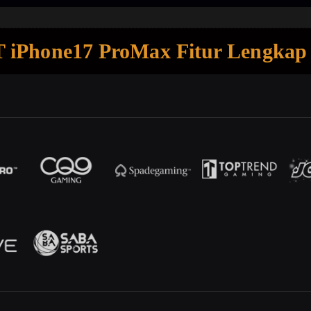
Phone17 ProMax Fitur Lengkap