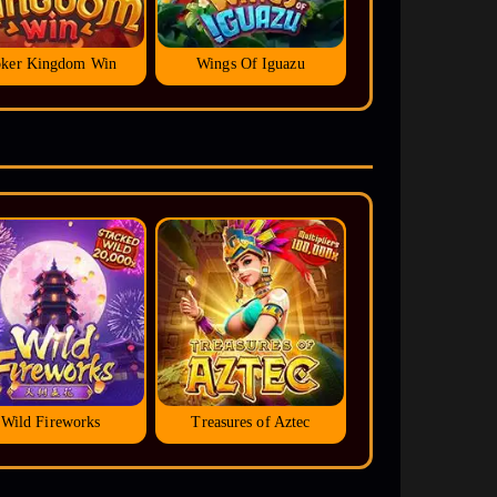
oker Kingdom Win
Wings Of Iguazu
Wild Fireworks
Treasures of Aztec