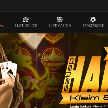
DA
SLOT ONLINE
LIVE CASINO
SPORTSBOOK