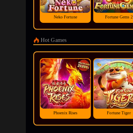
Neko Fortune
Fortune Gems 2
Hot Games
Phoenix Rises
Fortune Tiger