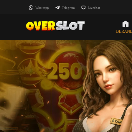
Whatsapp
Telegram
Livechat
BERAN