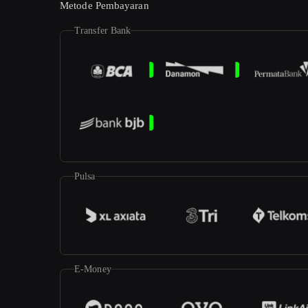
Metode Pembayaran
Transfer Bank
Pulsa
E-Money