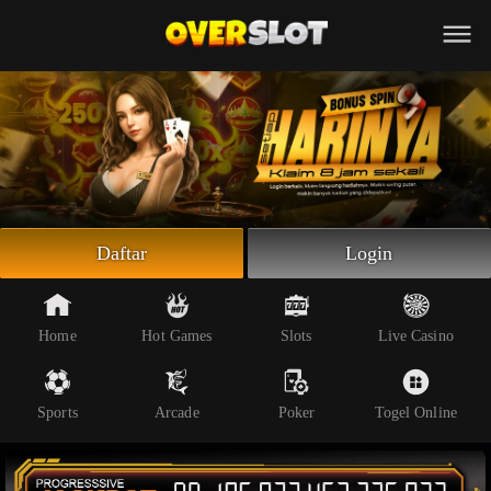
Beranda
Slot Online
Live Casino
Sportsbook
Arcade
Togel Online
Daftar
Login
Poker
Whatsapp
Home
Hot Games
Slots
Live Casino
Telegram
Sports
Arcade
Poker
Togel Online
Livechat