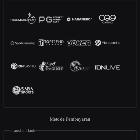
Metode Pembayaran
Transfer Bank