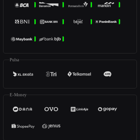
Pulsa
E-Money