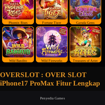
Phoenix Rises
Fortune Tiger
Garuda Gems
Wild Bandito
Wild Fireworks
Treasures of Aztec
OVERSLOT : OVER SLOT
iPhone17 ProMax Fitur Lengkap
Penyedia Games