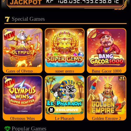
Special Games
Gates of Olympus Super Scatter
super gems
Bang Gacor 1000
Olympus Wins
Le Pharaoh
Golden Empire 2
Popular Games