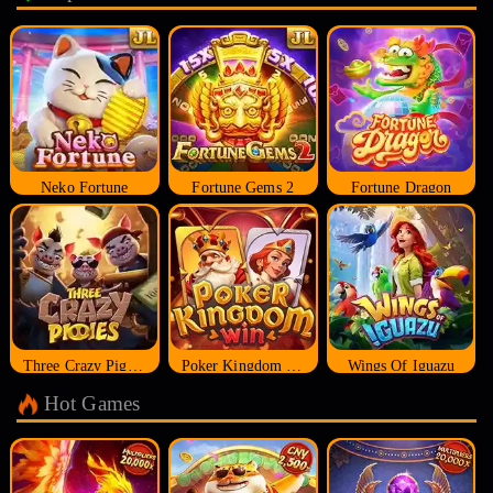
Neko Fortune
Fortune Gems 2
Fortune Dragon
Three Crazy Piggies
Poker Kingdom Win
Wings Of Iguazu
Hot Games