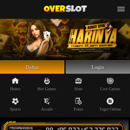
Beranda
Slot Online
Live Casino
Sportsbook
Arcade
Togel Online
Daftar
Login
Poker
Whatsapp
Home
Hot Games
Slots
Live Casino
Telegram
Sports
Arcade
Poker
Togel Online
Livechat