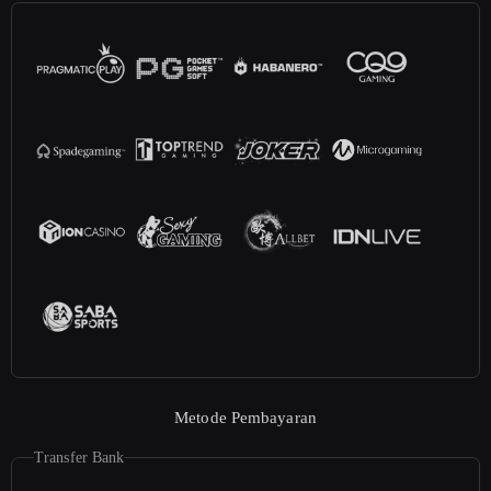
Metode Pembayaran
Transfer Bank