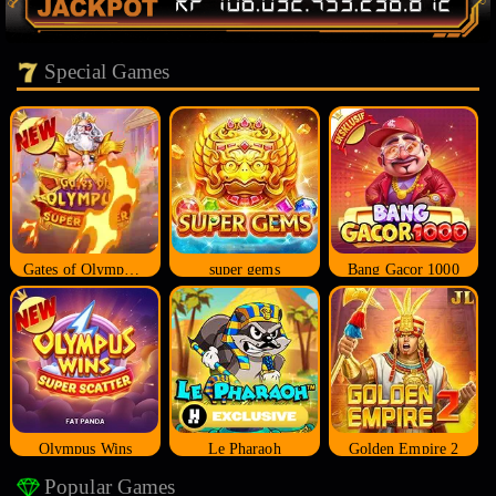
Special Games
Gates of Olympus Super Scatter
super gems
Bang Gacor 1000
Olympus Wins
Le Pharaoh
Golden Empire 2
Popular Games