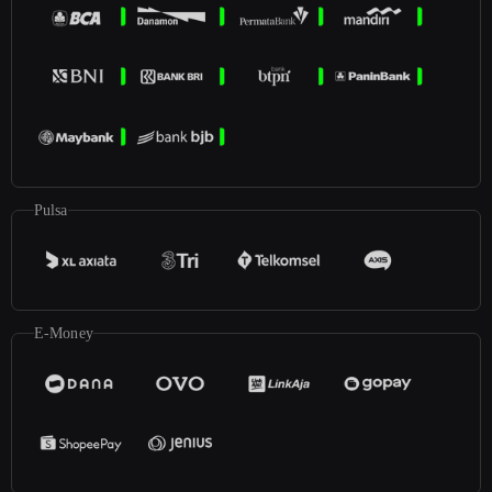
Pulsa
E-Money