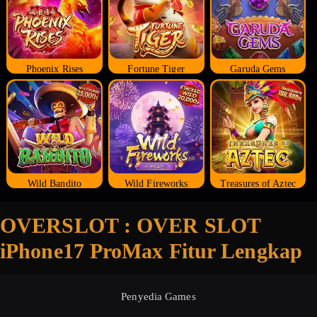
Phoenix Rises
Fortune Tiger
Garuda Gems
Wild Bandito
Wild Fireworks
Treasures of Aztec
OVERSLOT : OVER SLOT
iPhone17 ProMax Fitur Lengkap
Penyedia Games