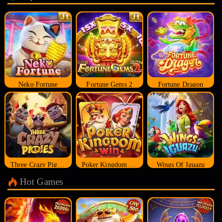
Neko Fortune
Fortune Gems 2
Fortune Dragon
Three Crazy Piggies
Poker Kingdom Win
Wings Of Iguazu
Hot Games