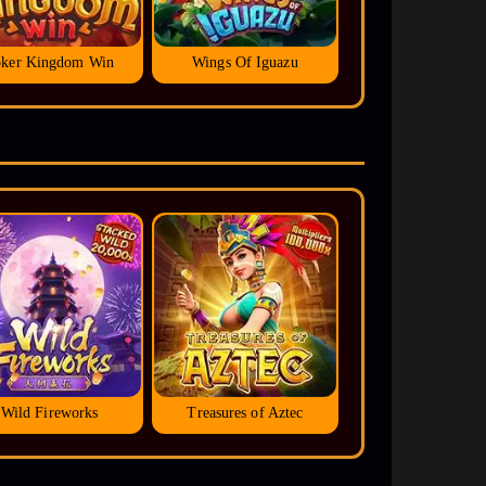
oker Kingdom Win
Wings Of Iguazu
Wild Fireworks
Treasures of Aztec