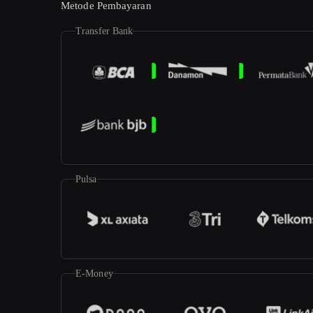
Metode Pembayaran
Transfer Bank
Pulsa
E-Money