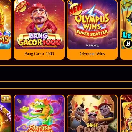
Bang Gacor 1000
Olympus Wins