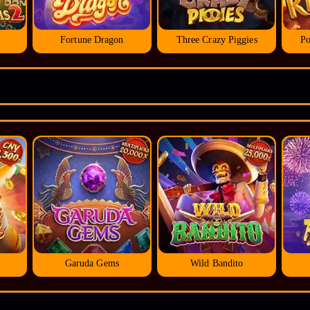
Fortune Dragon
Three Crazy Piggies
P
Garuda Gems
Wild Bandito