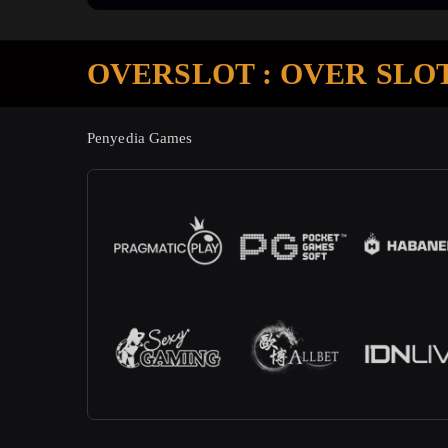
OVERSLOT : OVER SLOT i
Penyedia Games