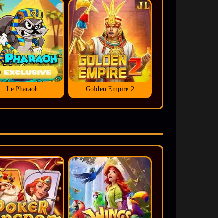
Le Pharaoh
Golden Empire 2