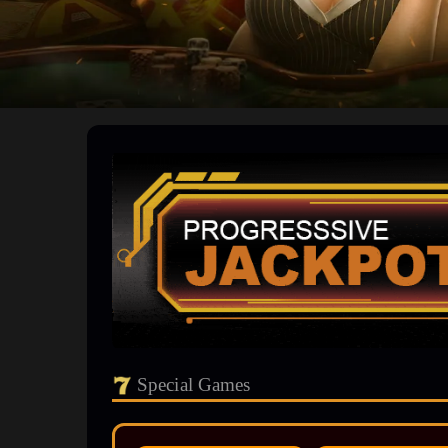
Special Games