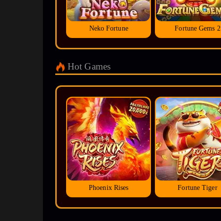
Neko Fortune
Fortune Gems 2
Hot Games
Phoenix Rises
Fortune Tiger