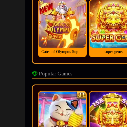
Gates of Olympus Super Scatter
super gems
Popular Games