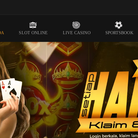
DA
SLOT ONLINE
LIVE CASINO
SPORTSBOOK