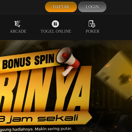
DAFTAR
LOGIN
ARCADE
TOGEL ONLINE
POKER