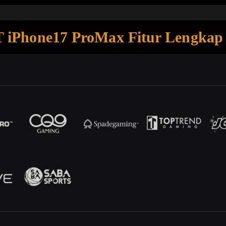
Phone17 ProMax Fitur Lengkap