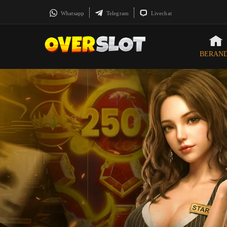
Whatsapp
Telegram
Livechat
BERAN