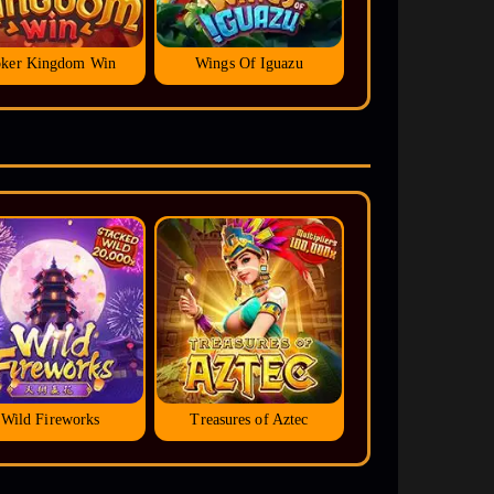
oker Kingdom Win
Wings Of Iguazu
Wild Fireworks
Treasures of Aztec