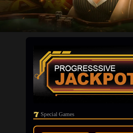
Special Games