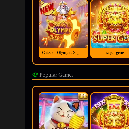
Gates of Olympus Super Scatter
super gems
Popular Games