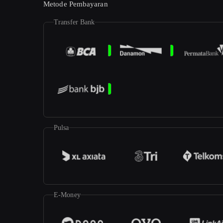
Metode Pembayaran
Transfer Bank
Pulsa
E-Money