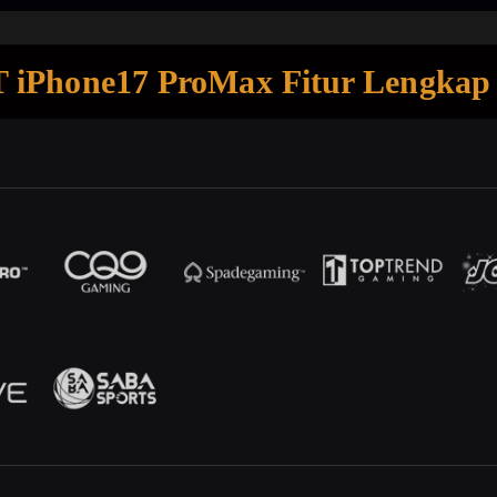
Phone17 ProMax Fitur Lengkap