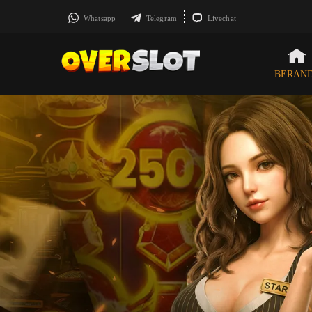
Whatsapp
Telegram
Livechat
BERAN