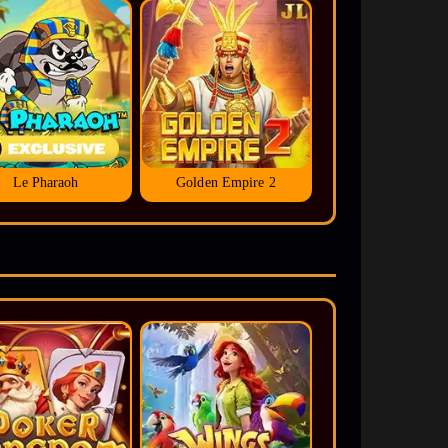
Le Pharaoh
Golden Empire 2