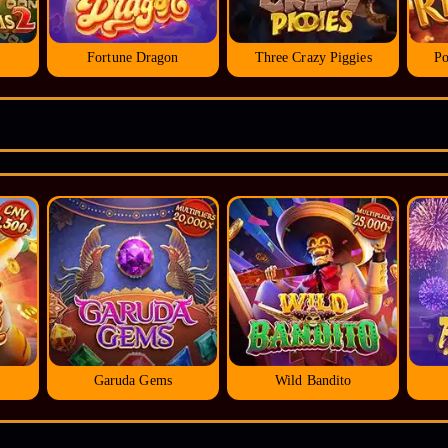
Fortune Dragon
Three Crazy Piggies
P
Garuda Gems
Wild Bandito