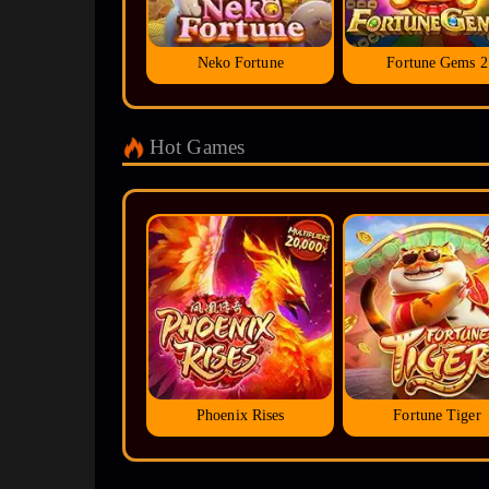
Neko Fortune
Fortune Gems 2
Hot Games
Phoenix Rises
Fortune Tiger