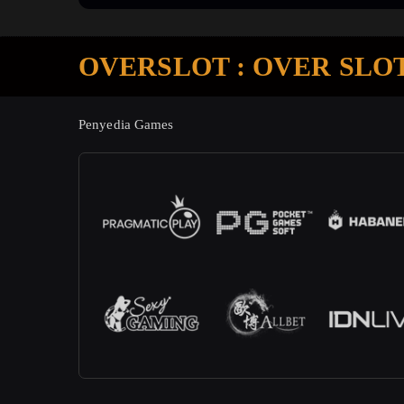
OVERSLOT : OVER SLOT i
Penyedia Games