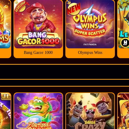
Bang Gacor 1000
Olympus Wins