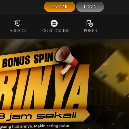
DAFTAR
LOGIN
ARCADE
TOGEL ONLINE
POKER