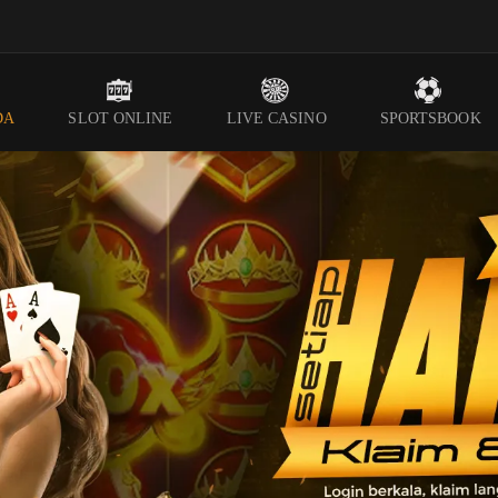
DA
SLOT ONLINE
LIVE CASINO
SPORTSBOOK