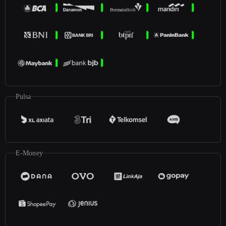
Pulsa
E-Money