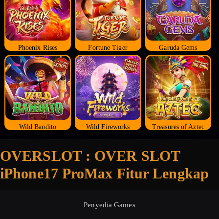
Phoenix Rises
Fortune Tiger
Garuda Gems
Wild Bandito
Wild Fireworks
Treasures of Aztec
OVERSLOT : OVER SLOT
iPhone17 ProMax Fitur Lengkap
Penyedia Games