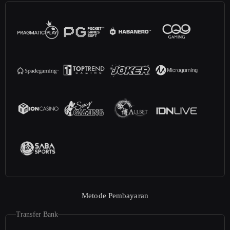
Metode Pembayaran
Transfer Bank