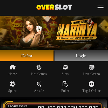
Beranda
Slot Online
Live Casino
Sportsbook
Arcade
Togel Online
Daftar
Login
Poker
Whatsapp
Home
Hot Games
Slots
Live Casino
Telegram
Sports
Arcade
Poker
Togel Online
Livechat