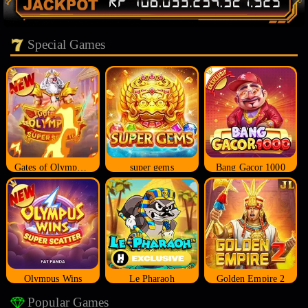
Special Games
Gates of Olympus Super Scatter
super gems
Bang Gacor 1000
Olympus Wins
Le Pharaoh
Golden Empire 2
Popular Games