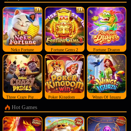
Neko Fortune
Fortune Gems 2
Fortune Dragon
Three Crazy Piggies
Poker Kingdom Win
Wings Of Iguazu
Hot Games