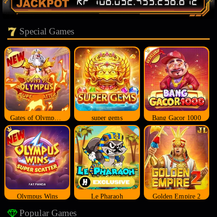
Special Games
Gates of Olympus Super Scatter
super gems
Bang Gacor 1000
Olympus Wins
Le Pharaoh
Golden Empire 2
Popular Games