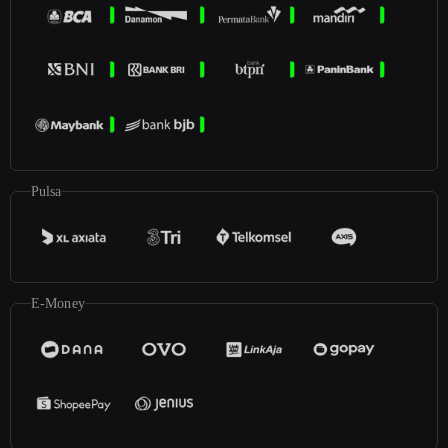
Pulsa
E-Money