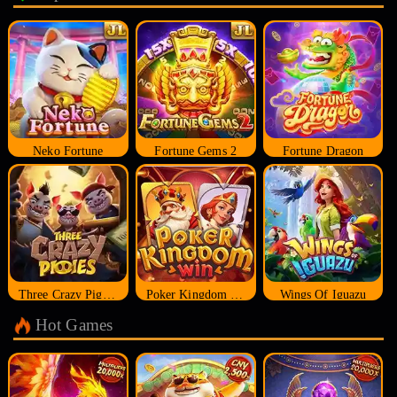
Neko Fortune
Fortune Gems 2
Fortune Dragon
Three Crazy Piggies
Poker Kingdom Win
Wings Of Iguazu
Hot Games