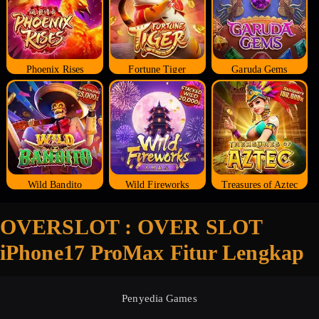
Phoenix Rises
Fortune Tiger
Garuda Gems
Wild Bandito
Wild Fireworks
Treasures of Aztec
OVERSLOT : OVER SLOT
iPhone17 ProMax Fitur Lengkap
Penyedia Games