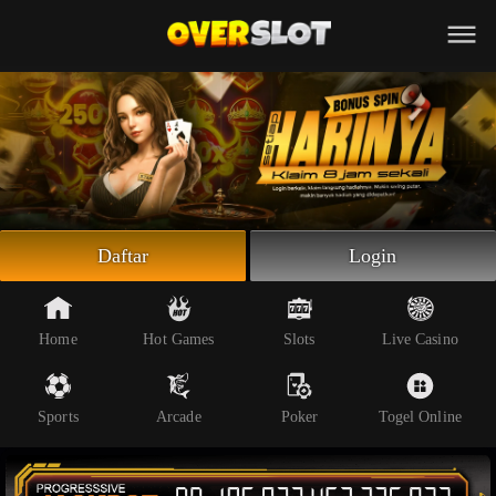
Beranda
Slot Online
Live Casino
Sportsbook
Arcade
Togel Online
Daftar
Login
Poker
Whatsapp
Home
Hot Games
Slots
Live Casino
Telegram
Sports
Arcade
Poker
Togel Online
Livechat