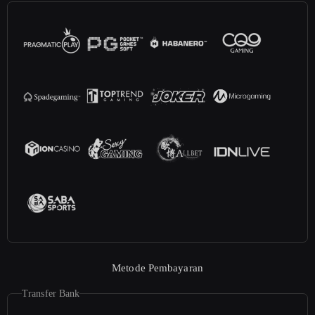
Metode Pembayaran
Transfer Bank