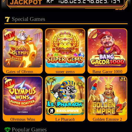
Special Games
Gates of Olympus Super Scatter
super gems
Bang Gacor 1000
Olympus Wins
Le Pharaoh
Golden Empire 2
Popular Games