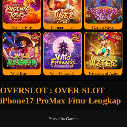
Phoenix Rises
Fortune Tiger
Garuda Gems
Wild Bandito
Wild Fireworks
Treasures of Aztec
OVERSLOT : OVER SLOT
iPhone17 ProMax Fitur Lengkap
Penyedia Games