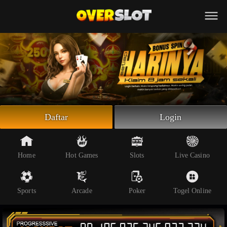
Beranda
Slot Online
Live Casino
Sportsbook
Arcade
Togel Online
Daftar
Login
Poker
Whatsapp
Home
Hot Games
Slots
Live Casino
Telegram
Sports
Arcade
Poker
Togel Online
Livechat