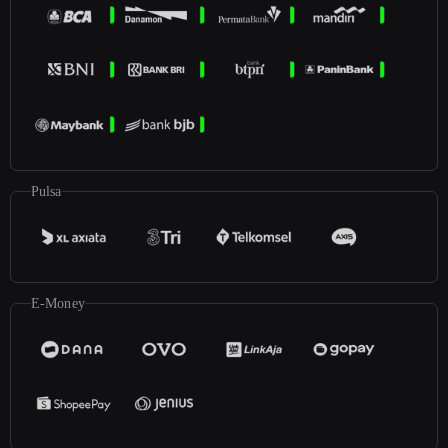
Pulsa
E-Money