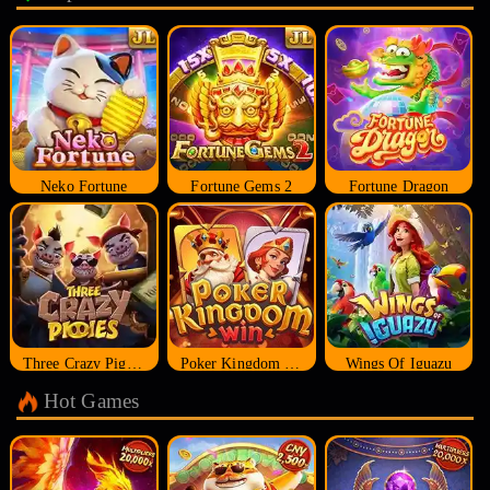
Neko Fortune
Fortune Gems 2
Fortune Dragon
Three Crazy Piggies
Poker Kingdom Win
Wings Of Iguazu
Hot Games