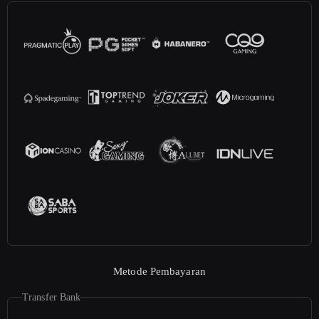
Metode Pembayaran
Transfer Bank