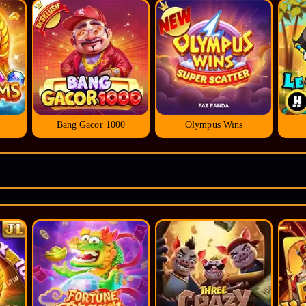
Bang Gacor 1000
Olympus Wins