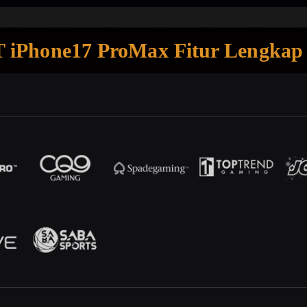
Phone17 ProMax Fitur Lengkap