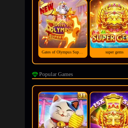
Gates of Olympus Super Scatter
super gems
Popular Games