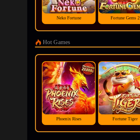
Neko Fortune
Fortune Gems 2
Hot Games
Phoenix Rises
Fortune Tiger