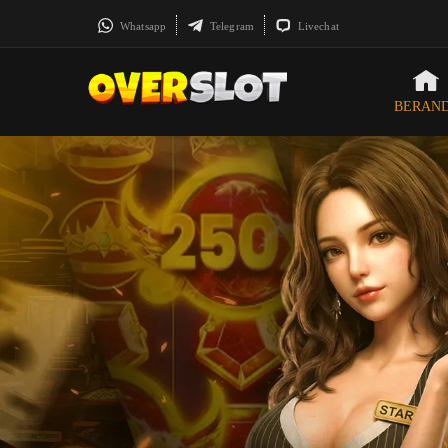
Whatsapp
Telegram
Livechat
BERAN