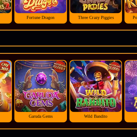
Fortune Dragon
Three Crazy Piggies
P
Garuda Gems
Wild Bandito