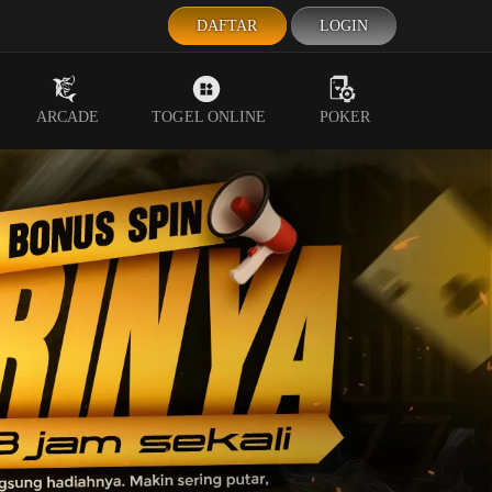
DAFTAR
LOGIN
ARCADE
TOGEL ONLINE
POKER