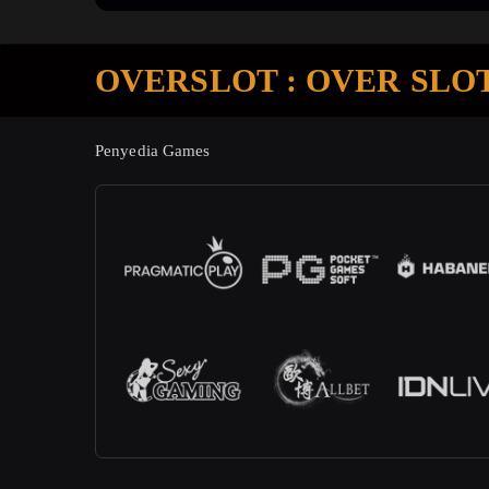
OVERSLOT : OVER SLOT i
Penyedia Games