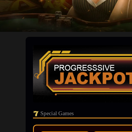
Special Games