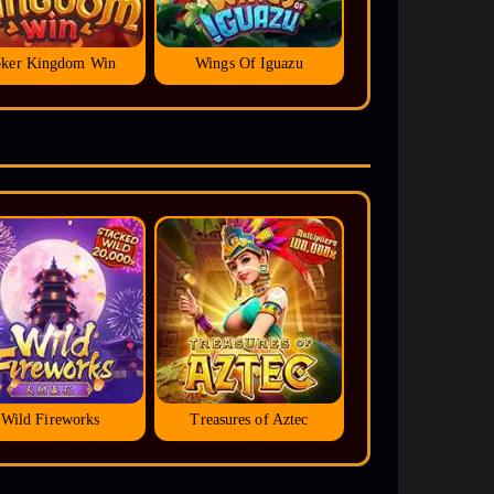
oker Kingdom Win
Wings Of Iguazu
Wild Fireworks
Treasures of Aztec