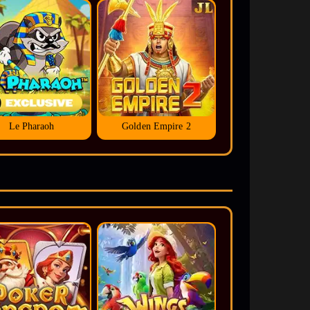
Le Pharaoh
Golden Empire 2