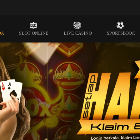
DA
SLOT ONLINE
LIVE CASINO
SPORTSBOOK