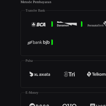
Metode Pembayaran
Transfer Bank
Pulsa
E-Money