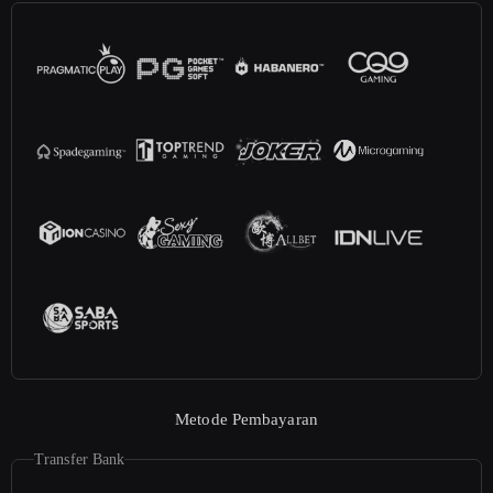
Metode Pembayaran
Transfer Bank