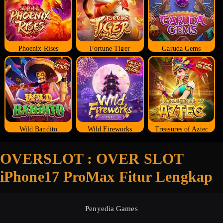
Phoenix Rises
Fortune Tiger
Garuda Gems
Wild Bandito
Wild Fireworks
Treasures of Aztec
OVERSLOT : OVER SLOT
iPhone17 ProMax Fitur Lengkap
Penyedia Games