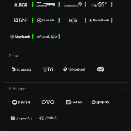
Pulsa
E-Money