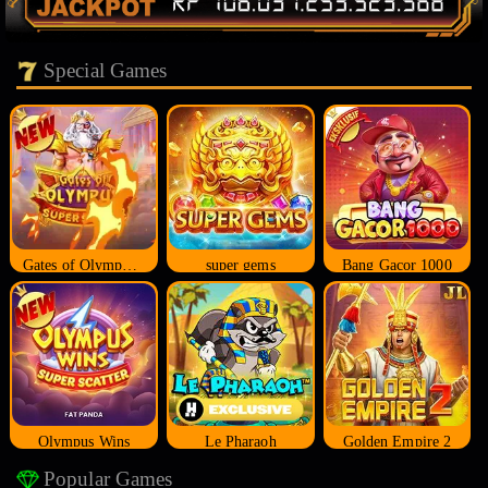
Special Games
Gates of Olympus Super Scatter
super gems
Bang Gacor 1000
Olympus Wins
Le Pharaoh
Golden Empire 2
Popular Games