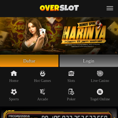
Beranda
Slot Online
Live Casino
Sportsbook
Arcade
Togel Online
Daftar
Login
Poker
Whatsapp
Home
Hot Games
Slots
Live Casino
Telegram
Sports
Arcade
Poker
Togel Online
Livechat