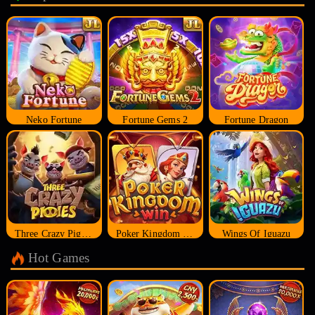
Neko Fortune
Fortune Gems 2
Fortune Dragon
Three Crazy Piggies
Poker Kingdom Win
Wings Of Iguazu
Hot Games