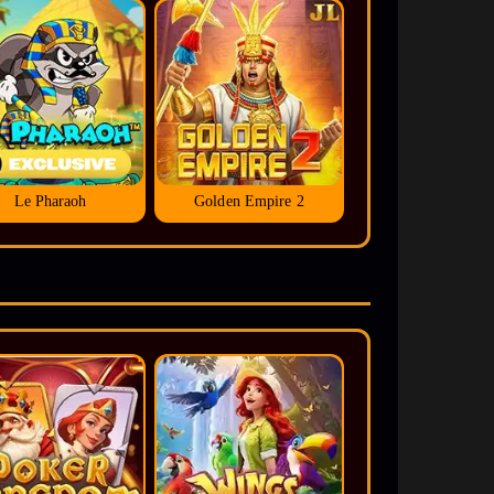
Le Pharaoh
Golden Empire 2