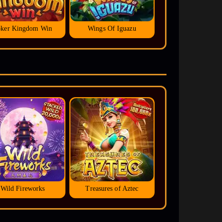
oker Kingdom Win
Wings Of Iguazu
Wild Fireworks
Treasures of Aztec