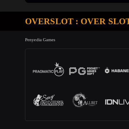
OVERSLOT : OVER SLOT i
Penyedia Games