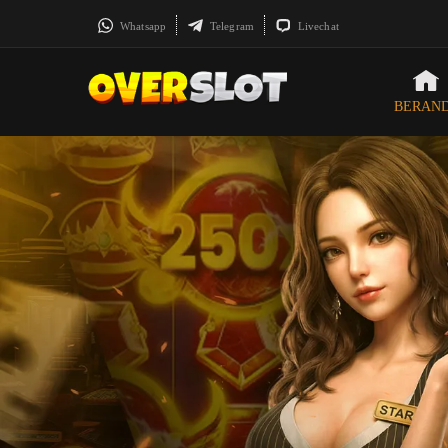
Whatsapp
Telegram
Livechat
BERAN