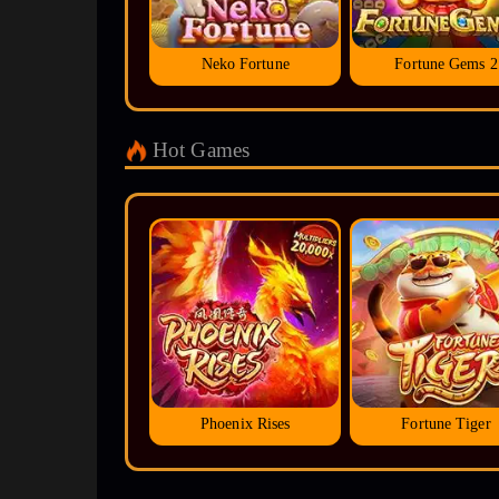
Neko Fortune
Fortune Gems 2
Hot Games
Phoenix Rises
Fortune Tiger