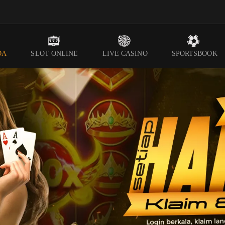
DA
SLOT ONLINE
LIVE CASINO
SPORTSBOOK