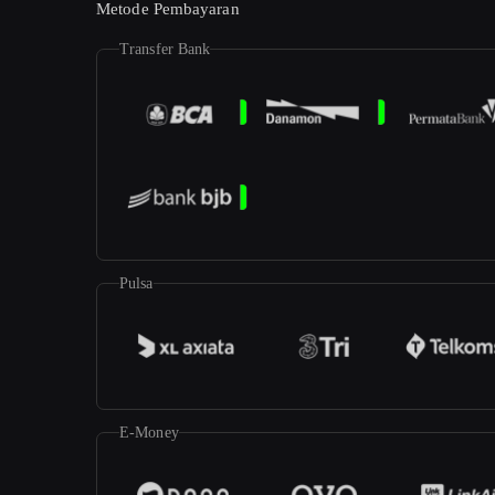
Metode Pembayaran
Transfer Bank
Pulsa
E-Money