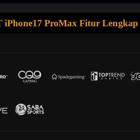
Phone17 ProMax Fitur Lengkap