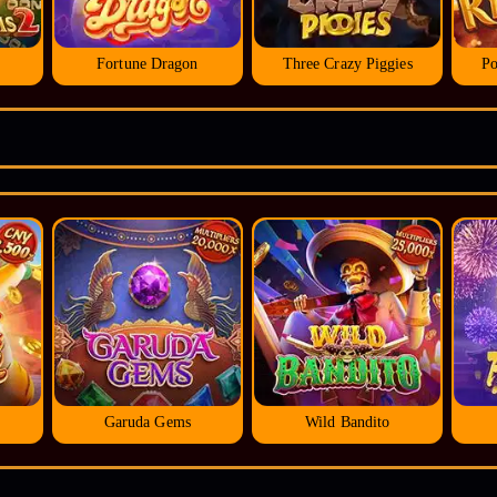
Fortune Dragon
Three Crazy Piggies
P
Garuda Gems
Wild Bandito