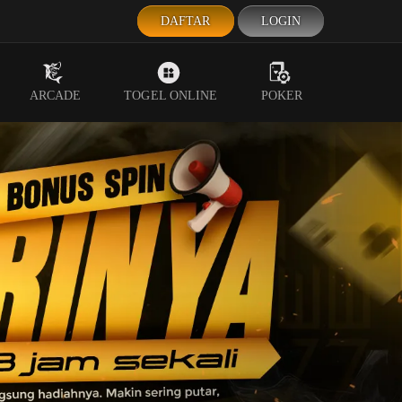
DAFTAR
LOGIN
ARCADE
TOGEL ONLINE
POKER