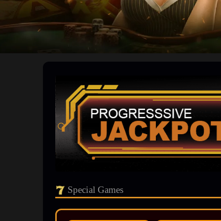
Special Games