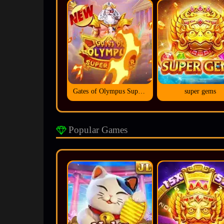
Gates of Olympus Super Scatter
super gems
Popular Games