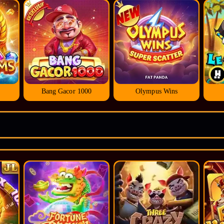
Bang Gacor 1000
Olympus Wins