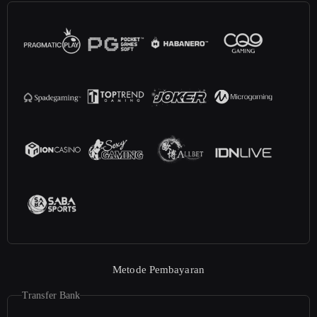
Metode Pembayaran
Transfer Bank