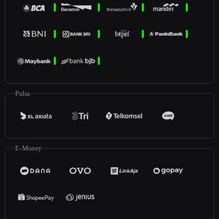
Pulsa
E-Money