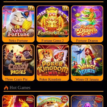
Neko Fortune
Fortune Gems 2
Fortune Dragon
Three Crazy Piggies
Poker Kingdom Win
Wings Of Iguazu
Hot Games