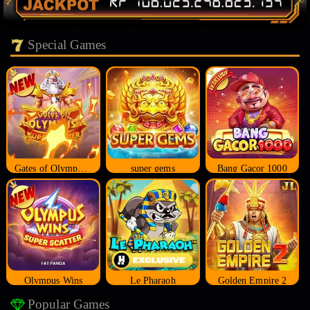
Special Games
Gates of Olympus Super Scatter
super gems
Bang Gacor 1000
Olympus Wins
Le Pharaoh
Golden Empire 2
Popular Games