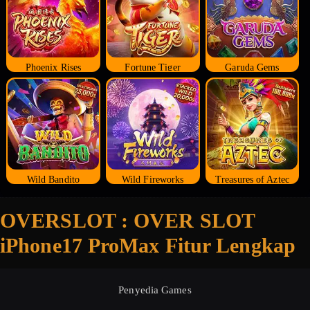
Phoenix Rises
Fortune Tiger
Garuda Gems
Wild Bandito
Wild Fireworks
Treasures of Aztec
OVERSLOT : OVER SLOT
iPhone17 ProMax Fitur Lengkap
Penyedia Games