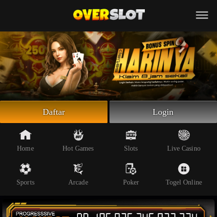
Beranda
Slot Online
Live Casino
Sportsbook
Arcade
Togel Online
Daftar
Login
Poker
Whatsapp
Home
Hot Games
Slots
Live Casino
Telegram
Sports
Arcade
Poker
Togel Online
Livechat