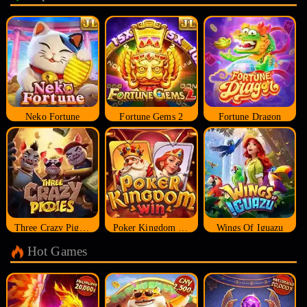
Neko Fortune
Fortune Gems 2
Fortune Dragon
Three Crazy Piggies
Poker Kingdom Win
Wings Of Iguazu
Hot Games