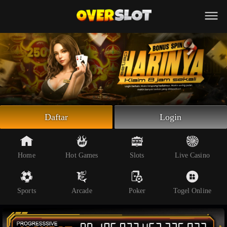
Beranda
Slot Online
Live Casino
Sportsbook
Arcade
Togel Online
Daftar
Login
Poker
Whatsapp
Home
Hot Games
Slots
Live Casino
Telegram
Sports
Arcade
Poker
Togel Online
Livechat