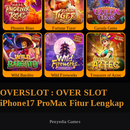
Phoenix Rises
Fortune Tiger
Garuda Gems
Wild Bandito
Wild Fireworks
Treasures of Aztec
OVERSLOT : OVER SLOT
iPhone17 ProMax Fitur Lengkap
Penyedia Games