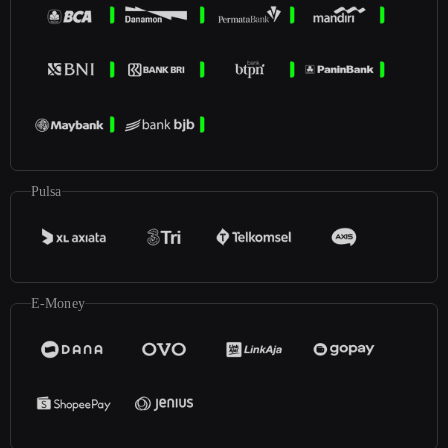
Pulsa
E-Money