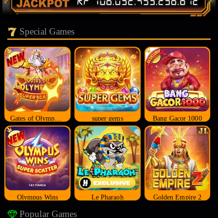
Special Games
Gates of Olympus Super Scatter
super gems
Bang Gacor 1000
Olympus Wins
Le Pharaoh
Golden Empire 2
Popular Games