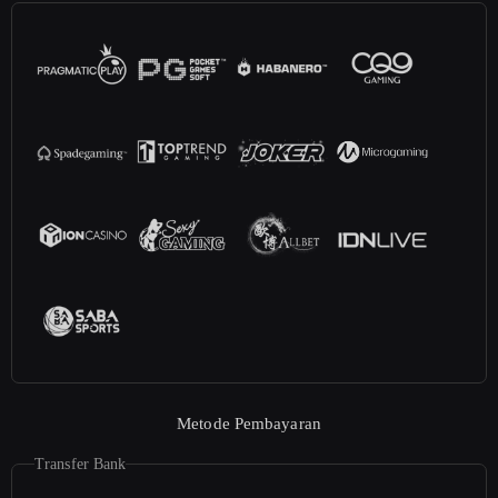
Metode Pembayaran
Transfer Bank