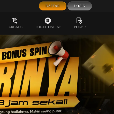
DAFTAR
LOGIN
ARCADE
TOGEL ONLINE
POKER