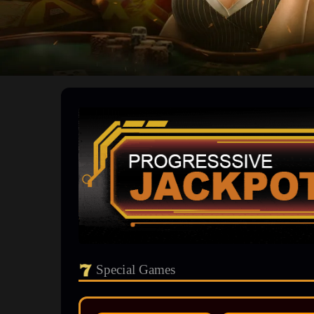
Special Games