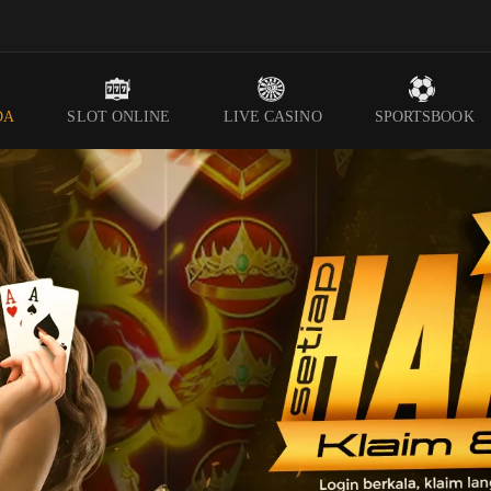
DA
SLOT ONLINE
LIVE CASINO
SPORTSBOOK