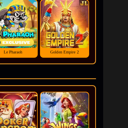
Le Pharaoh
Golden Empire 2