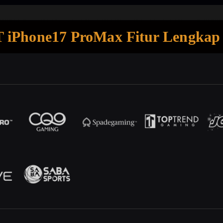
Phone17 ProMax Fitur Lengkap