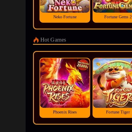
Neko Fortune
Fortune Gems 2
Hot Games
Phoenix Rises
Fortune Tiger