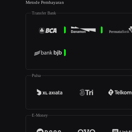
Metode Pembayaran
Transfer Bank
Pulsa
E-Money