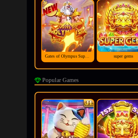
Gates of Olympus Super Scatter
super gems
Popular Games