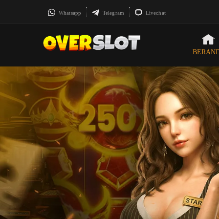
Whatsapp
Telegram
Livechat
BERAN