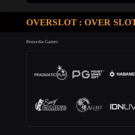
OVERSLOT : OVER SLOT i
Penyedia Games