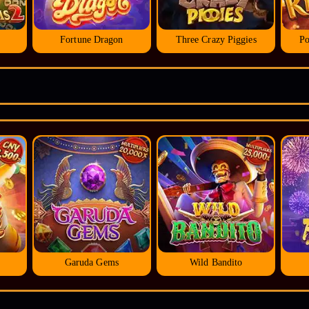
Fortune Dragon
Three Crazy Piggies
P
Garuda Gems
Wild Bandito