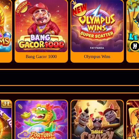
Bang Gacor 1000
Olympus Wins