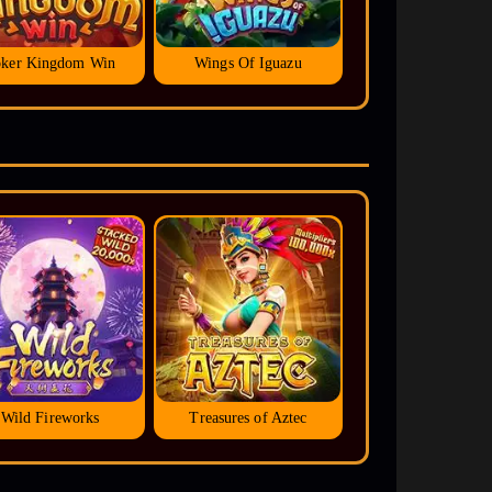
oker Kingdom Win
Wings Of Iguazu
Wild Fireworks
Treasures of Aztec