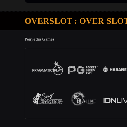
OVERSLOT : OVER SLOT i
Penyedia Games