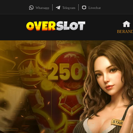
Whatsapp
Telegram
Livechat
BERAN