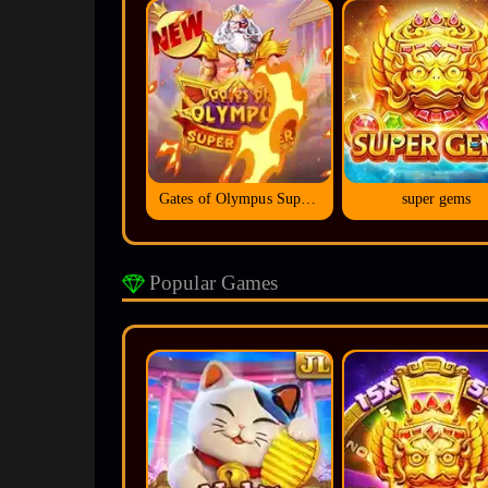
Gates of Olympus Super Scatter
super gems
Popular Games