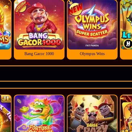
Bang Gacor 1000
Olympus Wins