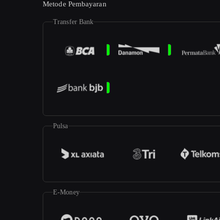
Metode Pembayaran
Transfer Bank
Pulsa
E-Money