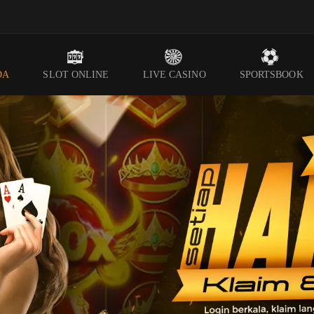
DA
SLOT ONLINE
LIVE CASINO
SPORTSBOOK