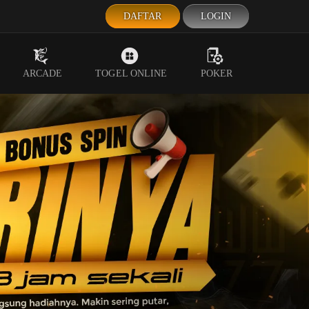
DAFTAR
LOGIN
ARCADE
TOGEL ONLINE
POKER