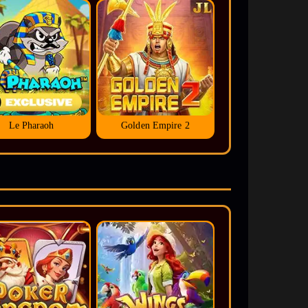
Le Pharaoh
Golden Empire 2