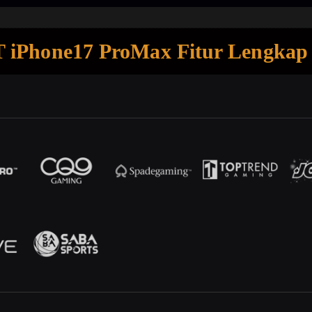
Phone17 ProMax Fitur Lengkap