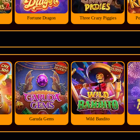
Fortune Dragon
Three Crazy Piggies
P
Garuda Gems
Wild Bandito