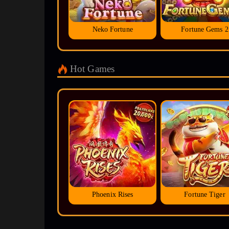
Neko Fortune
Fortune Gems 2
Hot Games
Phoenix Rises
Fortune Tiger