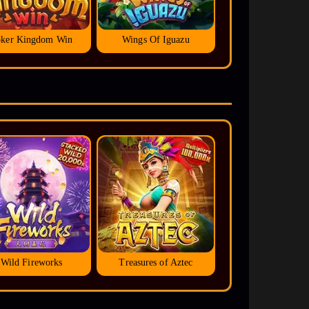
oker Kingdom Win
Wings Of Iguazu
Wild Fireworks
Treasures of Aztec