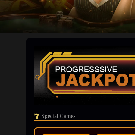
Special Games