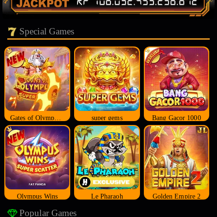
Special Games
Gates of Olympus Super Scatter
super gems
Bang Gacor 1000
Olympus Wins
Le Pharaoh
Golden Empire 2
Popular Games