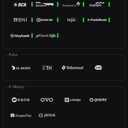
Pulsa
E-Money