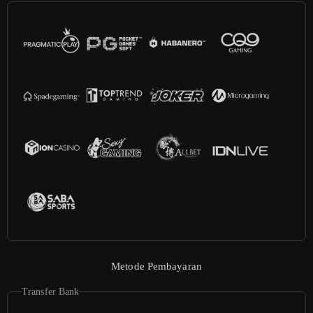
Metode Pembayaran
Transfer Bank