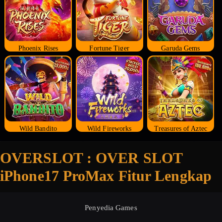
Phoenix Rises
Fortune Tiger
Garuda Gems
Wild Bandito
Wild Fireworks
Treasures of Aztec
OVERSLOT : OVER SLOT
iPhone17 ProMax Fitur Lengkap
Penyedia Games