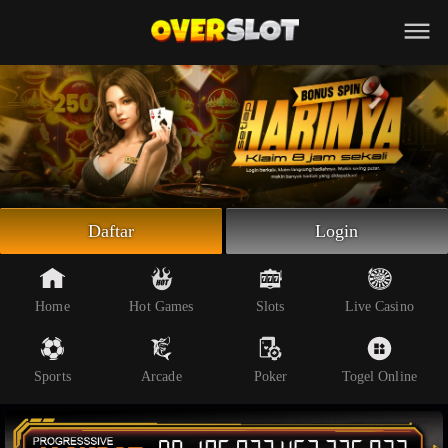
Beranda
Slot Online
Live Casino
Sportsbook
Arcade
Togel Online
Daftar
Login
Poker
Whatsapp
Home
Hot Games
Slots
Live Casino
Telegram
Sports
Arcade
Poker
Togel Online
Livechat