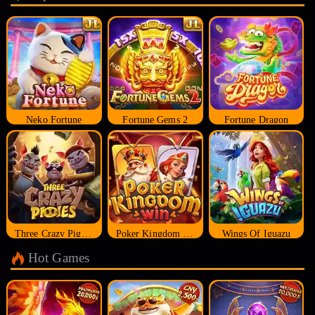
Neko Fortune
Fortune Gems 2
Fortune Dragon
Three Crazy Piggies
Poker Kingdom Win
Wings Of Iguazu
Hot Games