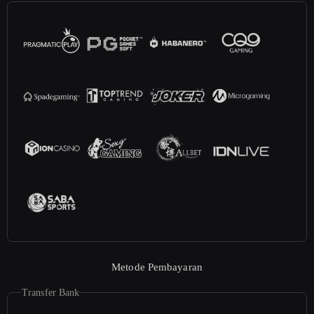
Metode Pembayaran
Transfer Bank