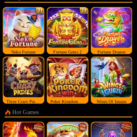
Neko Fortune
Fortune Gems 2
Fortune Dragon
Three Crazy Piggies
Poker Kingdom Win
Wings Of Iguazu
Hot Games