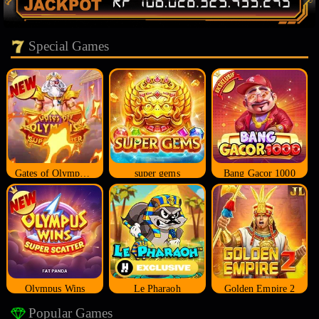
Special Games
Gates of Olympus Super Scatter
super gems
Bang Gacor 1000
Olympus Wins
Le Pharaoh
Golden Empire 2
Popular Games