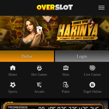
Beranda
Slot Online
Live Casino
Sportsbook
Arcade
Togel Online
Daftar
Login
Poker
Whatsapp
Home
Hot Games
Slots
Live Casino
Telegram
Sports
Arcade
Poker
Togel Online
Livechat