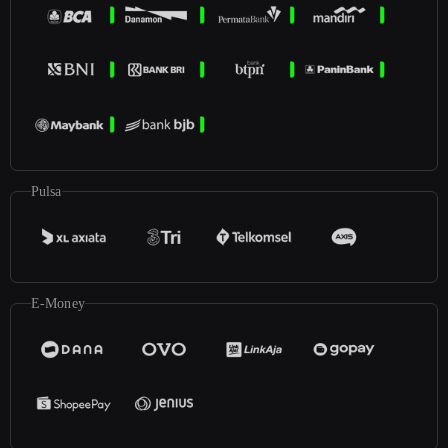
Pulsa
E-Money