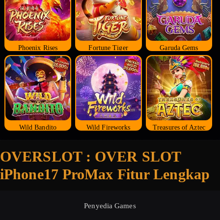
Phoenix Rises
Fortune Tiger
Garuda Gems
Wild Bandito
Wild Fireworks
Treasures of Aztec
OVERSLOT : OVER SLOT
iPhone17 ProMax Fitur Lengkap
Penyedia Games