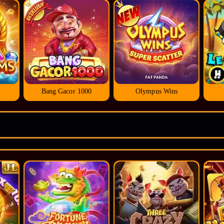
Bang Gacor 1000
Olympus Wins