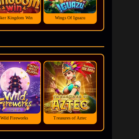
oker Kingdom Win
Wings Of Iguazu
Wild Fireworks
Treasures of Aztec