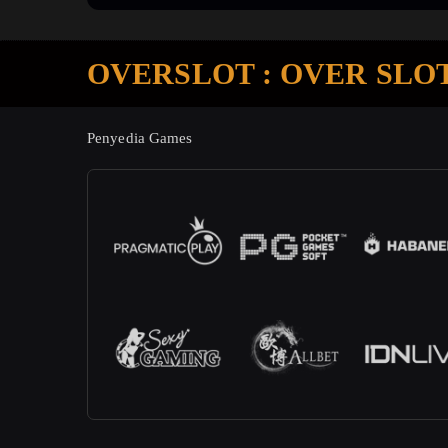
OVERSLOT : OVER SLOT i
Penyedia Games