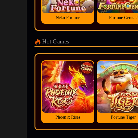
Neko Fortune
Fortune Gems 2
Hot Games
Phoenix Rises
Fortune Tiger