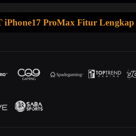
Phone17 ProMax Fitur Lengkap