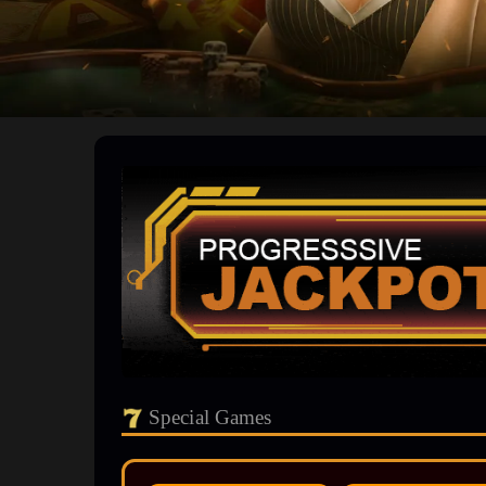
Special Games