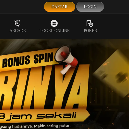
DAFTAR
LOGIN
ARCADE
TOGEL ONLINE
POKER