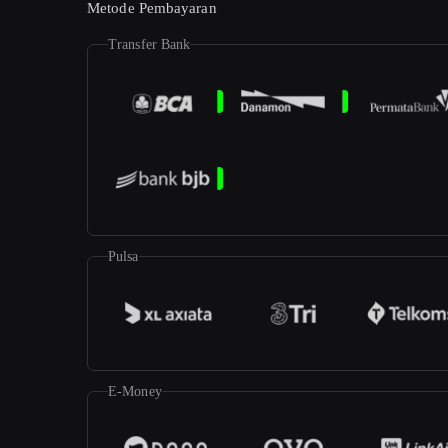
Metode Pembayaran
Transfer Bank
Pulsa
E-Money