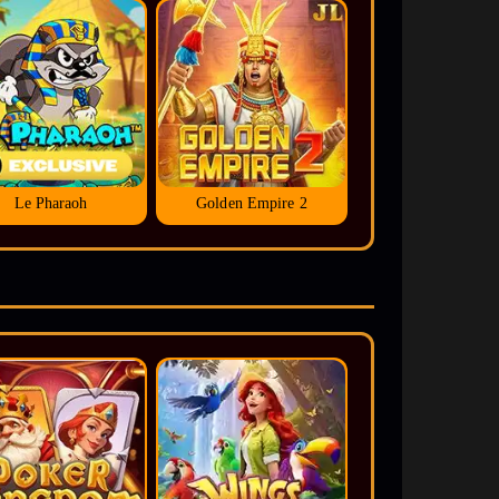
Le Pharaoh
Golden Empire 2