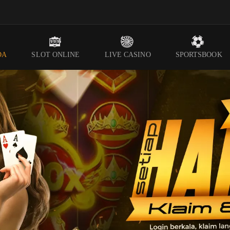
DA
SLOT ONLINE
LIVE CASINO
SPORTSBOOK