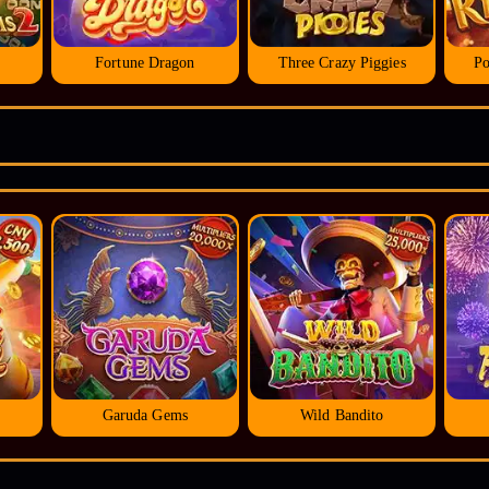
Fortune Dragon
Three Crazy Piggies
P
Garuda Gems
Wild Bandito