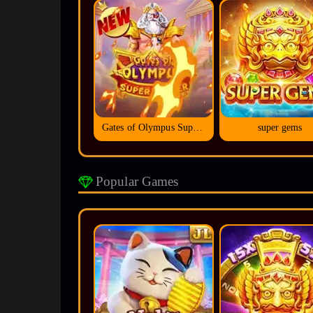
Gates of Olympus Super Scatter
super gems
Popular Games