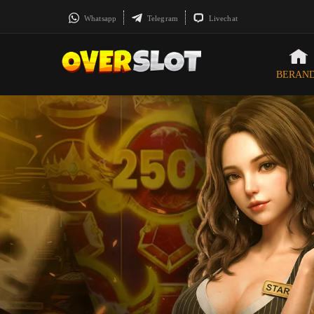
Whatsapp
Telegram
Livechat
BERAN