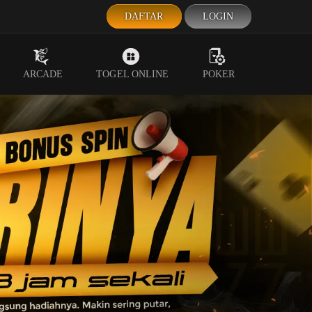
DAFTAR
LOGIN
ARCADE
TOGEL ONLINE
POKER