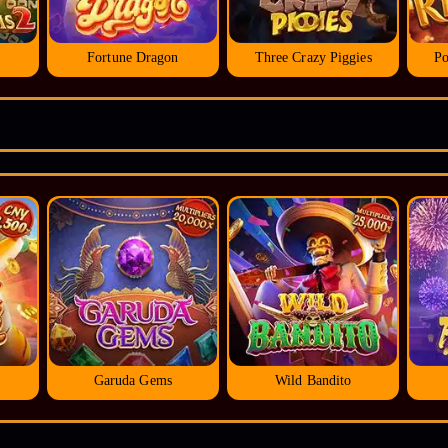
Fortune Dragon
Three Crazy Piggies
P
Garuda Gems
Wild Bandito