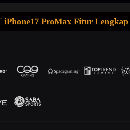
Phone17 ProMax Fitur Lengkap