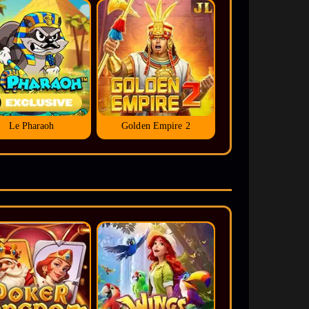
Le Pharaoh
Golden Empire 2