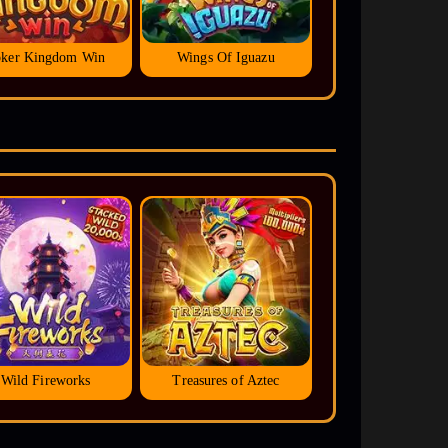
oker Kingdom Win
Wings Of Iguazu
Wild Fireworks
Treasures of Aztec