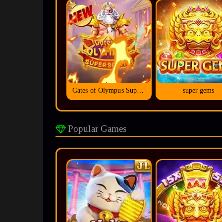
Gates of Olympus Super Scatter
super gems
Popular Games