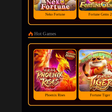
Neko Fortune
Fortune Gems 2
Hot Games
Phoenix Rises
Fortune Tiger