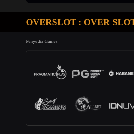
OVERSLOT : OVER SLOT i
Penyedia Games