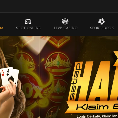
DA
SLOT ONLINE
LIVE CASINO
SPORTSBOOK