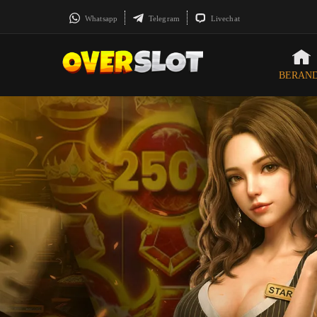
Whatsapp
Telegram
Livechat
BERAN