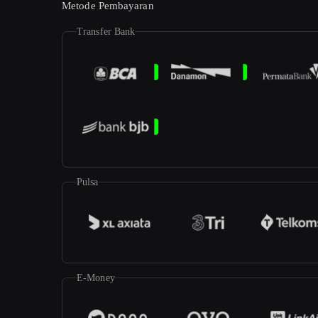
Metode Pembayaran
Transfer Bank
Pulsa
E-Money