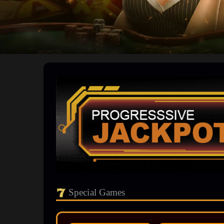
Special Games