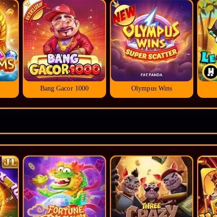
Bang Gacor 1000
Olympus Wins