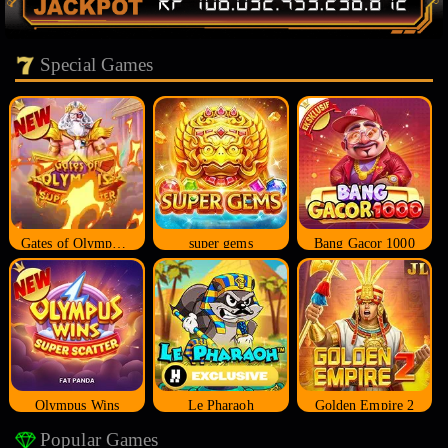
Special Games
Gates of Olympus Super Scatter
super gems
Bang Gacor 1000
Olympus Wins
Le Pharaoh
Golden Empire 2
Popular Games