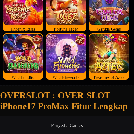
Phoenix Rises
Fortune Tiger
Garuda Gems
Wild Bandito
Wild Fireworks
Treasures of Aztec
OVERSLOT : OVER SLOT
iPhone17 ProMax Fitur Lengkap
Penyedia Games