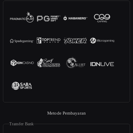
Metode Pembayaran
Transfer Bank