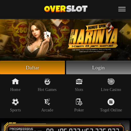
Beranda
Slot Online
Live Casino
Sportsbook
Arcade
Togel Online
Daftar
Login
Poker
Whatsapp
Home
Hot Games
Slots
Live Casino
Telegram
Sports
Arcade
Poker
Togel Online
Livechat