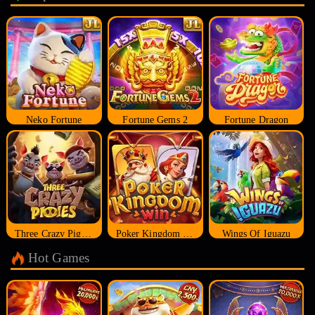
Neko Fortune
Fortune Gems 2
Fortune Dragon
Three Crazy Piggies
Poker Kingdom Win
Wings Of Iguazu
Hot Games