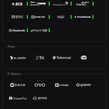
Pulsa
E-Money