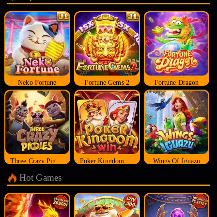
Neko Fortune
Fortune Gems 2
Fortune Dragon
Three Crazy Piggies
Poker Kingdom Win
Wings Of Iguazu
Hot Games