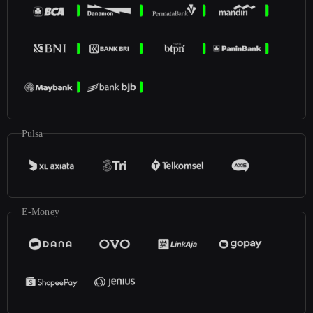
Pulsa
E-Money