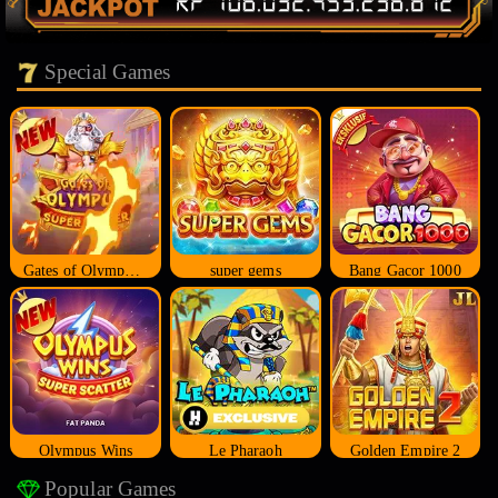
Special Games
Gates of Olympus Super Scatter
super gems
Bang Gacor 1000
Olympus Wins
Le Pharaoh
Golden Empire 2
Popular Games