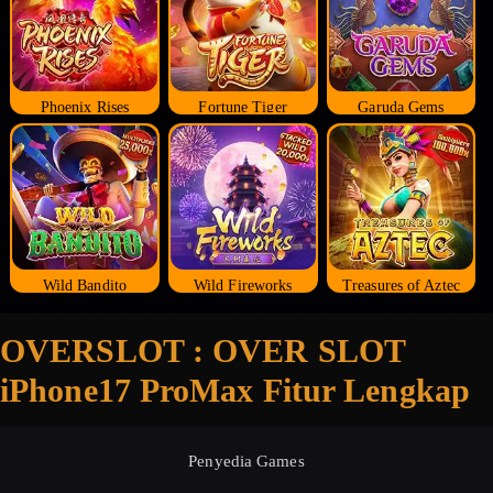
Phoenix Rises
Fortune Tiger
Garuda Gems
Wild Bandito
Wild Fireworks
Treasures of Aztec
OVERSLOT : OVER SLOT
iPhone17 ProMax Fitur Lengkap
Penyedia Games