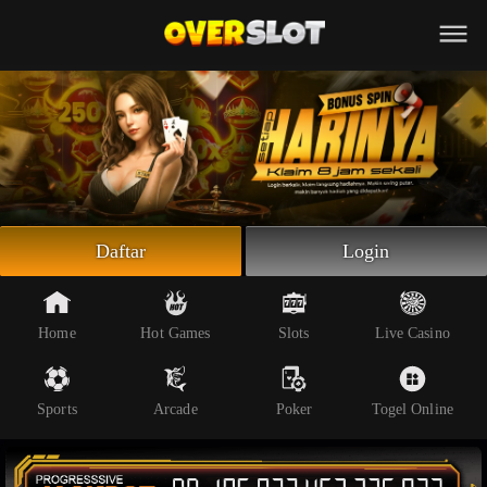
Beranda
Slot Online
Live Casino
Sportsbook
Arcade
Togel Online
Daftar
Login
Poker
Whatsapp
Home
Hot Games
Slots
Live Casino
Telegram
Sports
Arcade
Poker
Togel Online
Livechat