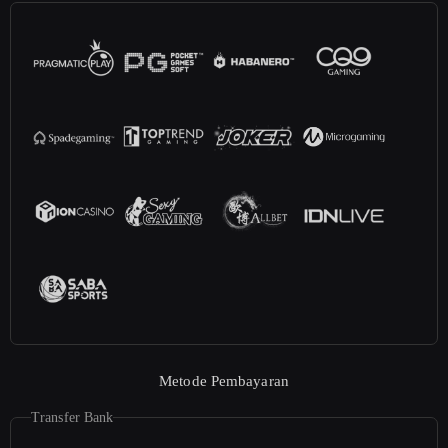
Metode Pembayaran
Transfer Bank