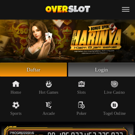
Beranda
Slot Online
Live Casino
Sportsbook
Arcade
Togel Online
Daftar
Login
Poker
Whatsapp
Home
Hot Games
Slots
Live Casino
Telegram
Sports
Arcade
Poker
Togel Online
Livechat