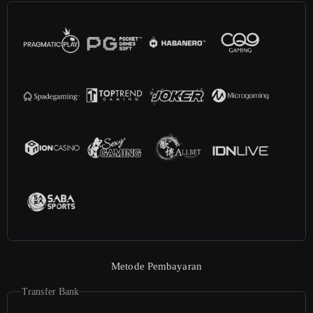
Metode Pembayaran
Transfer Bank