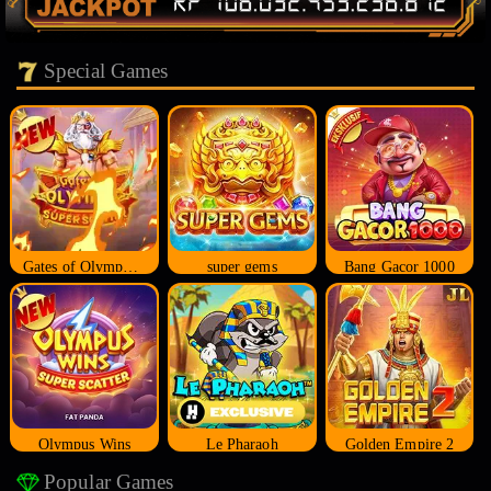
Special Games
Gates of Olympus Super Scatter
super gems
Bang Gacor 1000
Olympus Wins
Le Pharaoh
Golden Empire 2
Popular Games