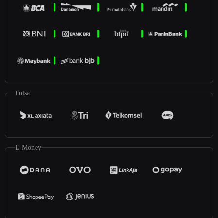
Pulsa
E-Money