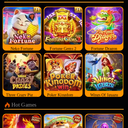
Neko Fortune
Fortune Gems 2
Fortune Dragon
Three Crazy Piggies
Poker Kingdom Win
Wings Of Iguazu
Hot Games