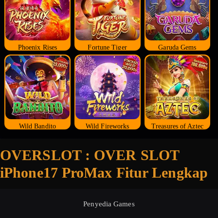
Phoenix Rises
Fortune Tiger
Garuda Gems
Wild Bandito
Wild Fireworks
Treasures of Aztec
OVERSLOT : OVER SLOT
iPhone17 ProMax Fitur Lengkap
Penyedia Games