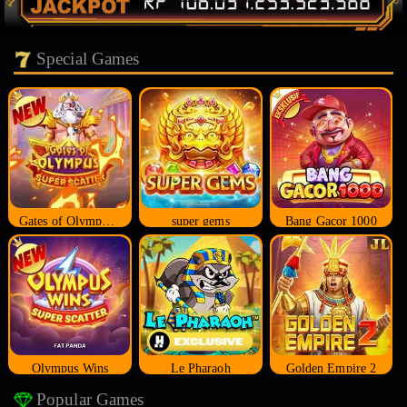
Special Games
Gates of Olympus Super Scatter
super gems
Bang Gacor 1000
Olympus Wins
Le Pharaoh
Golden Empire 2
Popular Games