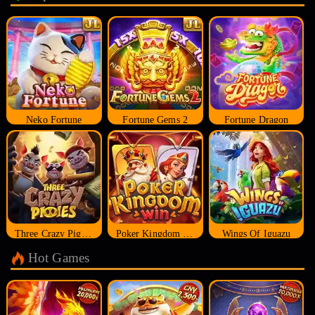
Neko Fortune
Fortune Gems 2
Fortune Dragon
Three Crazy Piggies
Poker Kingdom Win
Wings Of Iguazu
Hot Games