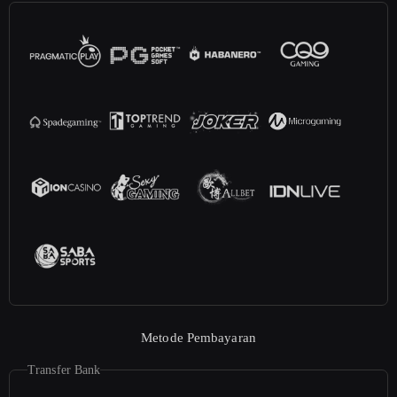
Metode Pembayaran
Transfer Bank