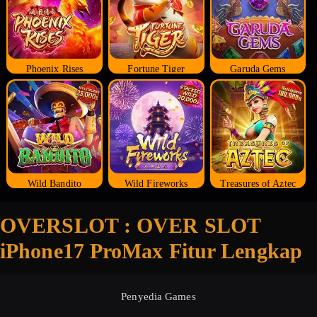
Phoenix Rises
Fortune Tiger
Garuda Gems
Wild Bandito
Wild Fireworks
Treasures of Aztec
OVERSLOT : OVER SLOT
iPhone17 ProMax Fitur Lengkap
Penyedia Games