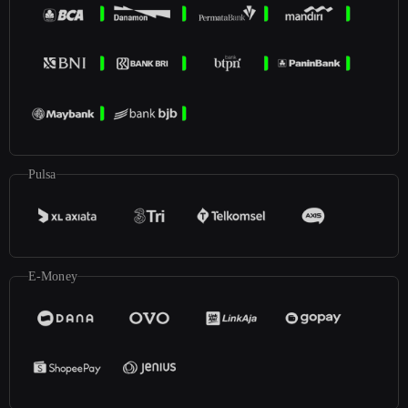
Pulsa
E-Money