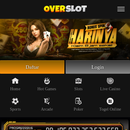
Beranda
Slot Online
Live Casino
Sportsbook
Arcade
Togel Online
Daftar
Login
Poker
Whatsapp
Home
Hot Games
Slots
Live Casino
Telegram
Sports
Arcade
Poker
Togel Online
Livechat