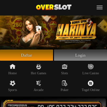
Beranda
Slot Online
Live Casino
Sportsbook
Arcade
Togel Online
Daftar
Login
Poker
Whatsapp
Home
Hot Games
Slots
Live Casino
Telegram
Sports
Arcade
Poker
Togel Online
Livechat