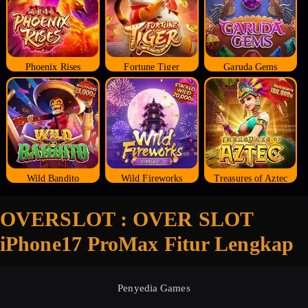
Phoenix Rises
Fortune Tiger
Garuda Gems
Wild Bandito
Wild Fireworks
Treasures of Aztec
OVERSLOT : OVER SLOT
iPhone17 ProMax Fitur Lengkap
Penyedia Games