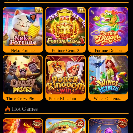
Neko Fortune
Fortune Gems 2
Fortune Dragon
Three Crazy Piggies
Poker Kingdom Win
Wings Of Iguazu
Hot Games