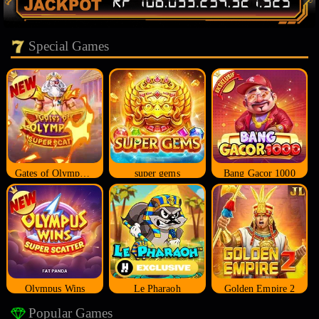
Special Games
Gates of Olympus Super Scatter
super gems
Bang Gacor 1000
Olympus Wins
Le Pharaoh
Golden Empire 2
Popular Games