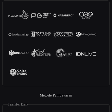
Metode Pembayaran
Transfer Bank