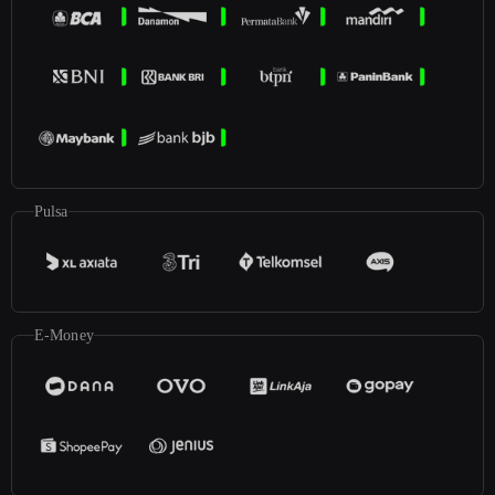
Pulsa
E-Money