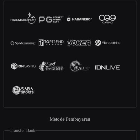
Metode Pembayaran
Transfer Bank