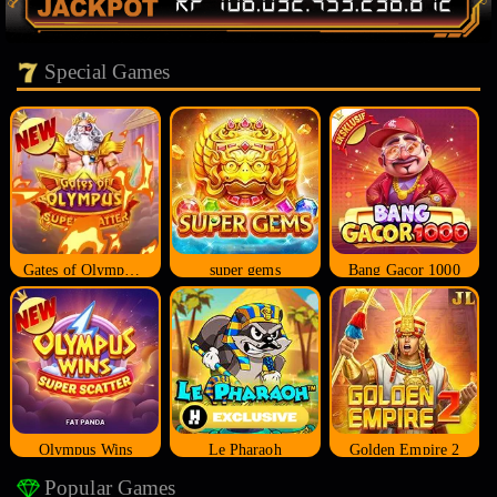
Special Games
Gates of Olympus Super Scatter
super gems
Bang Gacor 1000
Olympus Wins
Le Pharaoh
Golden Empire 2
Popular Games