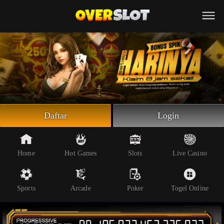
Beranda
Slot Online
Live Casino
Sportsbook
Arcade
Togel Online
Daftar
Login
Poker
Whatsapp
Home
Hot Games
Slots
Live Casino
Telegram
Sports
Arcade
Poker
Togel Online
Livechat