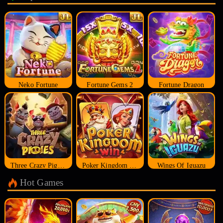
Neko Fortune
Fortune Gems 2
Fortune Dragon
Three Crazy Piggies
Poker Kingdom Win
Wings Of Iguazu
Hot Games