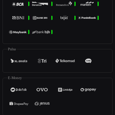
Pulsa
E-Money