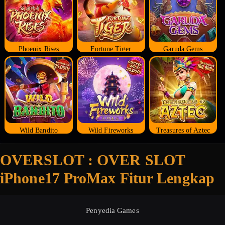
Phoenix Rises
Fortune Tiger
Garuda Gems
Wild Bandito
Wild Fireworks
Treasures of Aztec
OVERSLOT : OVER SLOT
iPhone17 ProMax Fitur Lengkap
Penyedia Games